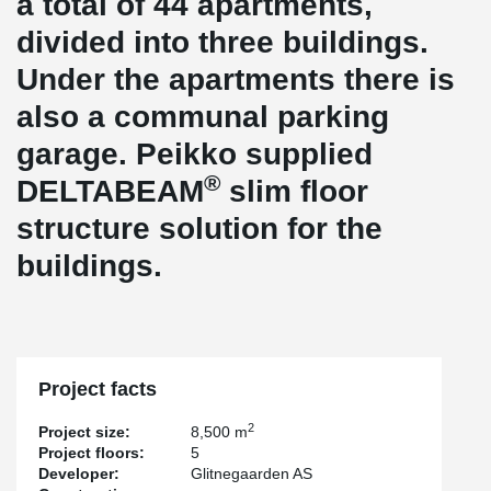
a total of 44 apartments,
divided into three buildings.
Under the apartments there is
also a communal parking
garage. Peikko supplied
®
DELTABEAM
slim floor
structure solution for the
buildings.
Project facts
2
Project size:
8,500 m
Project floors:
5
Developer:
Glitnegaarden AS