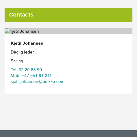
Contacts
Kjetil Johansen
Daglig leder
Siv.ing.
Tel. 32 20 88 90
Mob. +47 951 91 311
kjetil.johansen@peikko.com