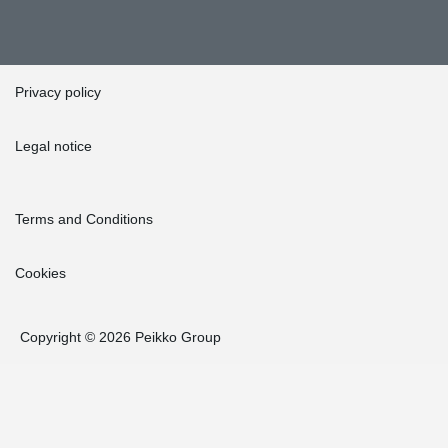
Privacy policy
Legal notice
Terms and Conditions
Cookies
Copyright © 2026 Peikko Group