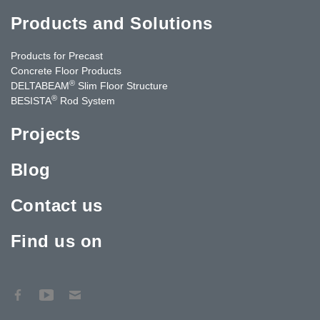
Products and Solutions
Products for Precast
Concrete Floor Products
®
DELTABEAM
Slim Floor Structure
®
BESISTA
Rod System
Projects
Blog
Contact us
Find us on