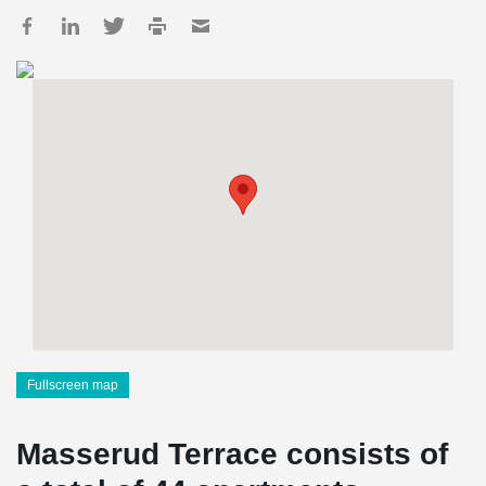
Fullscreen map
Masserud Terrace consists of