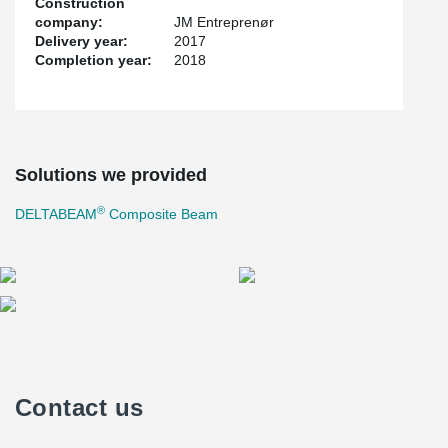
Construction
company:
JM Entreprenør
Delivery year:
2017
Completion year:
2018
Solutions we provided
®
DELTABEAM
Composite Beam
Contact us