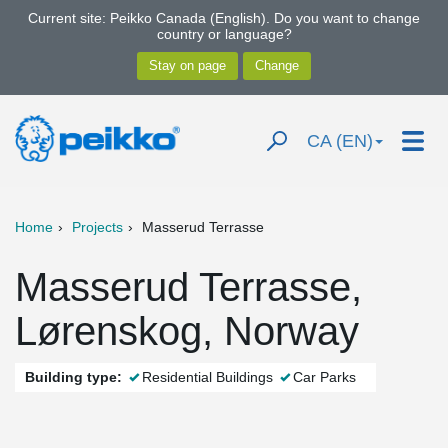
Current site: Peikko Canada (English). Do you want to change
country or language?
CA (EN)
Home
Projects
Masserud Terrasse
Masserud Terrasse,
Lørenskog, Norway
Building type:
Residential Buildings
Car Parks