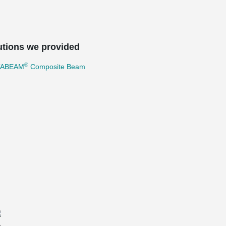
utions we provided
®
TABEAM
Composite Beam