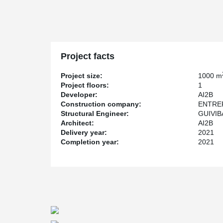
Project facts
Project size:
1000 m
Project floors:
1
Developer:
AI2B
Construction company:
ENTRE
Structural Engineer:
GUIVIB
Architect:
AI2B
Delivery year:
2021
Completion year:
2021