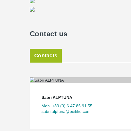
Contact us
Contacts
Sabri ALPTUNA
Mob. +33 (0) 6 47 86 91 55
sabri.alptuna@peikko.com