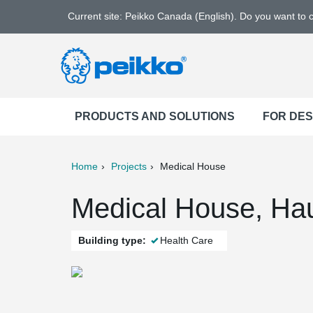
Current site: Peikko Canada (English). Do you want to
PRODUCTS AND SOLUTIONS
FOR DE
Home
Projects
Medical House
ter
Print
Mail
Medical House, Hau
Building type:
Health Care