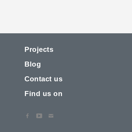
Projects
Blog
Contact us
Find us on