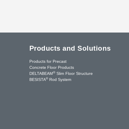
Products and Solutions
Products for Precast
Concrete Floor Products
®
DELTABEAM
Slim Floor Structure
®
BESISTA
Rod System
cebook
YouTube
Contact Us