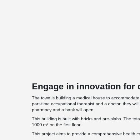
Engage in innovation for o
The town is building a medical house to accommodate 
part-time occupational therapist and a doctor. they will 
pharmacy and a bank will open.
This building is built with bricks and pre-slabs. The tot
1000 m² on the first floor.
This project aims to provide a comprehensive health ca