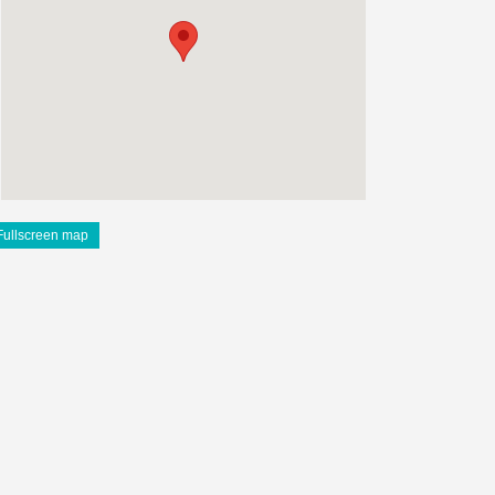
Fullscreen map