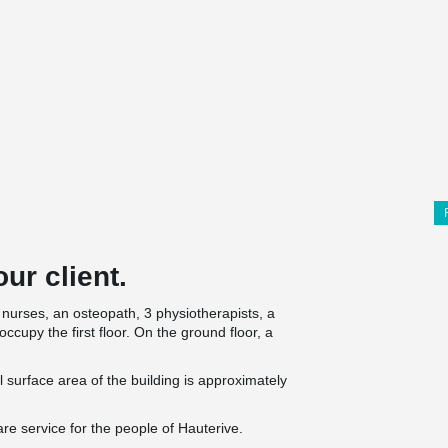
ur client.
nurses, an osteopath, 3 physiotherapists, a
occupy the first floor. On the ground floor, a
al surface area of the building is approximately
re service for the people of Hauterive.