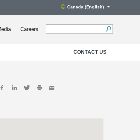
Canada (English)
Media
Careers
CONTACT US