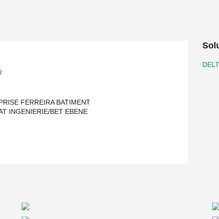
Sol
DEL
2
PRISE FERREIRA BATIMENT
AT INGENIERIE/BET EBENE