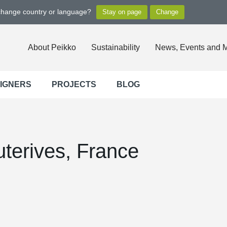
 change country or language?
About Peikko
Sustainability
News, Events and 
SIGNERS
PROJECTS
BLOG
terives, France