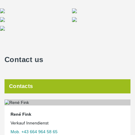
Contact us
Contacts
René Fink
Verkauf Innendienst
Mob. +43 664 964 58 65