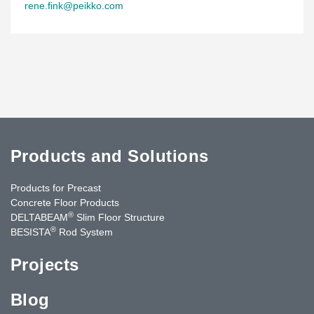
rene.fink@peikko.com
Products and Solutions
Products for Precast
Concrete Floor Products
®
DELTABEAM
Slim Floor Structure
®
BESISTA
Rod System
Projects
Blog