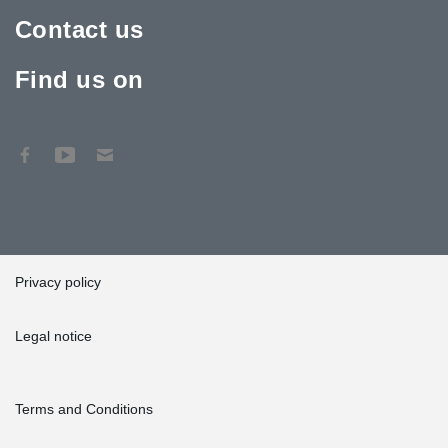
Contact us
Find us on
Privacy policy
Legal notice
Terms and Conditions