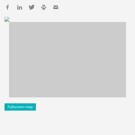
Fullscreen map