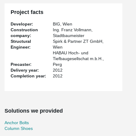
Project facts
Developer:
BIG, Wien
Construction
Ing. Franz Vollmann,
company:
Stadtbaumeister
Structural
Spirk & Partner ZT GmbH,
Engineer:
Wien
HABAU Hoch- und
Tiefbaugesellschat m.b.H.,
Precaster:
Perg
Delivery year:
2012
Completion year:
2012
Solutions we provided
Anchor Bolts
Column Shoes