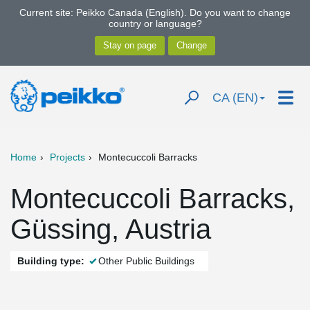
Current site: Peikko Canada (English). Do you want to change
country or language?
CA (EN)
Home
Projects
Montecuccoli Barracks
Montecuccoli Barracks,
Güssing, Austria
Building type:
Other Public Buildings