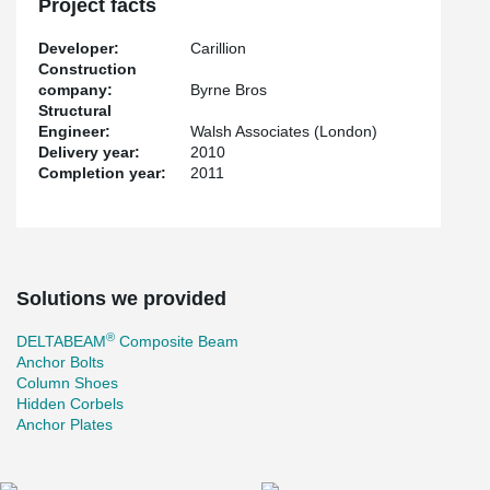
Project facts
when erected there is immediate leading edge safety.
Developer:
Carillion
Construction
company:
Byrne Bros
Structural
Engineer:
Walsh Associates (London)
Delivery year:
2010
Completion year:
2011
Solutions we provided
®
DELTABEAM
Composite Beam
Anchor Bolts
Column Shoes
Hidden Corbels
Anchor Plates