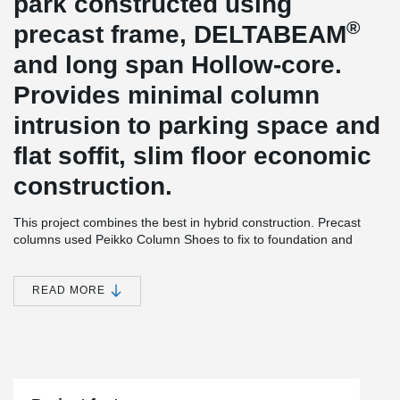
park constructed using
®
precast frame, DELTABEAM
and long span Hollow-core.
Provides minimal column
intrusion to parking space and
flat soffit, slim floor economic
construction.
This project combines the best in hybrid construction. Precast
columns used Peikko Column Shoes to fix to foundation and
splice anchors (thus eliminating the need for propping and
®
associated cost and trip hazard risk) for the frame. DELTABEAM
used for spine and perimeter beams to support 400 mm Hollow-
READ MORE
®
core. DELTABEAM
sits inside the floor section, so including in-
situ topping, overall floor section is less than 500 mm. Perimeter
®
DELTABEAM
Composite Beams have an external permanent
formwork plate factory fitted – this allows for accurate filling &
screeding of topping concrete. Edge protection is fixed to
®
DELTABEAM
s at ground level before erection, ensuring that