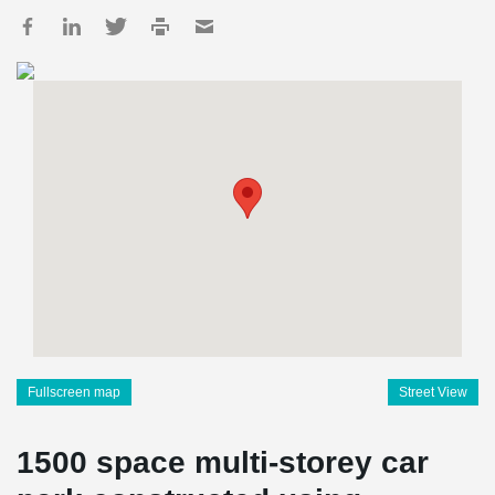
Fullscreen map
Street View
1500 space multi-storey car