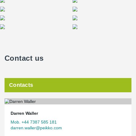
Contact us
Contacts
Darren Waller
Mob. +44 7387 585 181
darren.waller@peikko.com