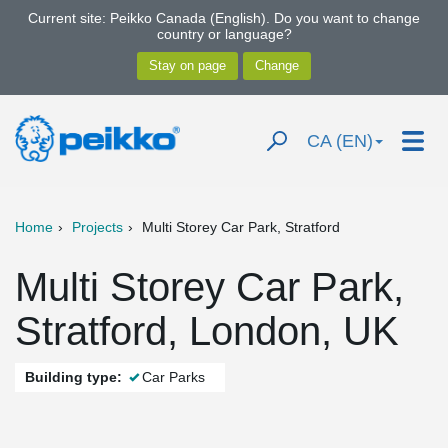
Current site: Peikko Canada (English). Do you want to change
country or language?
CA (EN)
Home
Projects
Multi Storey Car Park, Stratford
Multi Storey Car Park,
Stratford, London, UK
Building type:
Car Parks