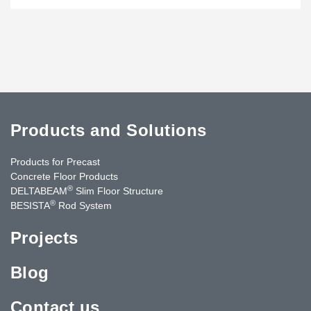
Products and Solutions
Products for Precast
Concrete Floor Products
®
DELTABEAM
Slim Floor Structure
®
BESISTA
Rod System
Projects
Blog
Contact us