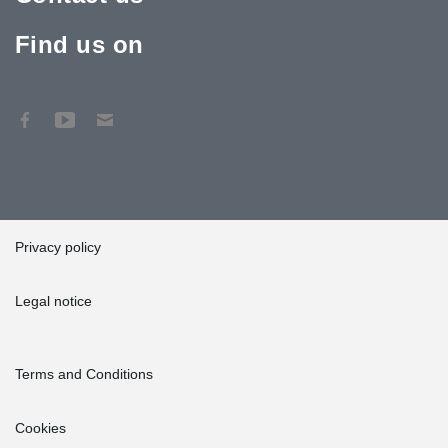
Find us on
Privacy policy
Legal notice
Terms and Conditions
Cookies