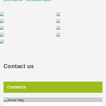
Contact us
Contacts