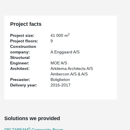
of the biggest projects that Peikko has participated in Denmark.
Project facts
2
Project size:
41 000 m
Project floors:
9
Construction
company:
A.Enggaard A/S
Structural
Engineer:
MOE A/S
Architect:
Arkitema Architects A/S
Ambercon A/S & A/S
Precaster:
Boligbeton
Delivery year:
2016-2017
Solutions we provided
®
DELTABEAM
Composite Beam