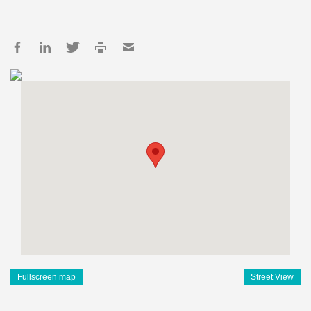
Fullscreen map
Street View