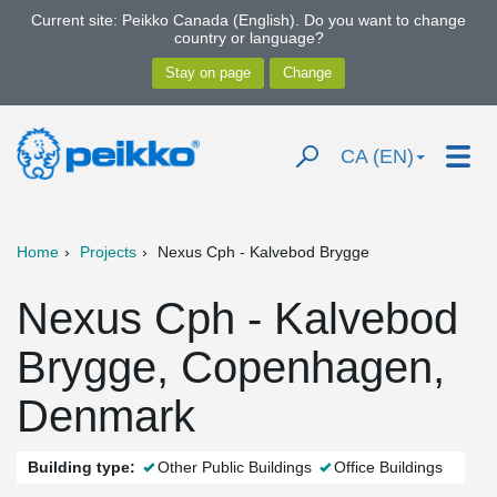
Current site: Peikko Canada (English). Do you want to change
country or language?
CA (EN)
Home
Projects
Nexus Cph - Kalvebod Brygge
Nexus Cph - Kalvebod
Brygge, Copenhagen,
Denmark
Building type:
Other Public Buildings
Office Buildings