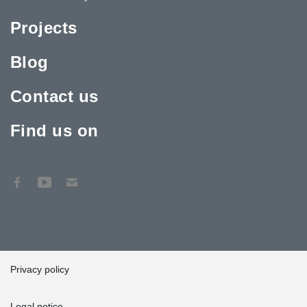
Projects
Blog
Contact us
Find us on
Privacy policy
Legal notice