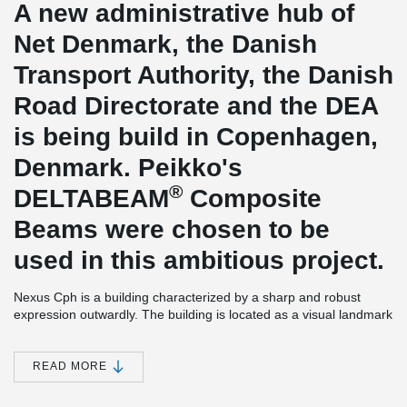
A new administrative hub of
Net Denmark, the Danish
Transport Authority, the Danish
Road Directorate and the DEA
is being build in Copenhagen,
Denmark. Peikko's
®
DELTABEAM
Composite
Beams were chosen to be
used in this ambitious project.
Nexus Cph is a building characterized by a sharp and robust
expression outwardly. The building is located as a visual landmark
at the entrance to central Copenhagen. Building is one of the
largest and most significant settlements on Kalvebod Brygge
West. Building provides spaces for offices and also for caffee
READ MORE
shops and cantines. Peikko delivered 6,2 kilometres of
®
DELTABEAM
Composite Beams to this project which made it one