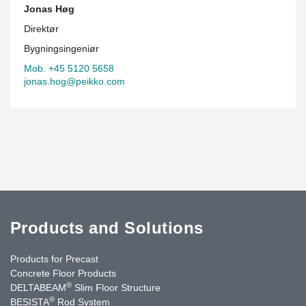
Jonas Høg
Direktør
Bygningsingeniør
Mob. +45 5120 5658
jonas.hog@peikko.com
Products and Solutions
Products for Precast
Concrete Floor Products
®
DELTABEAM
Slim Floor Structure
®
BESISTA
Rod System