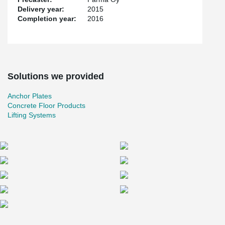
Delivery year:
2015
Completion year:
2016
Solutions we provided
Anchor Plates
Concrete Floor Products
Lifting Systems