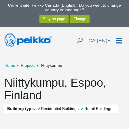
Current site: Peikko Canada (English). Do you want to change
country or language?
CA (EN)
Home
Projects
Niittykumpu
Niittykumpu, Espoo,
Finland
Building type:
Residential Buildings
Retail Buildings