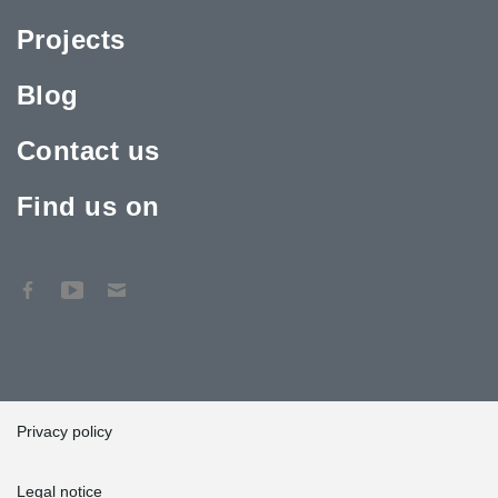
Projects
Blog
Contact us
Find us on
Privacy policy
Legal notice