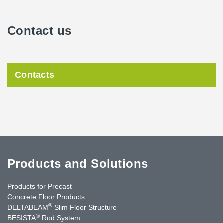
Contact us
Contacts
Products and Solutions
Products for Precast
Concrete Floor Products
®
DELTABEAM
Slim Floor Structure
®
BESISTA
Rod System