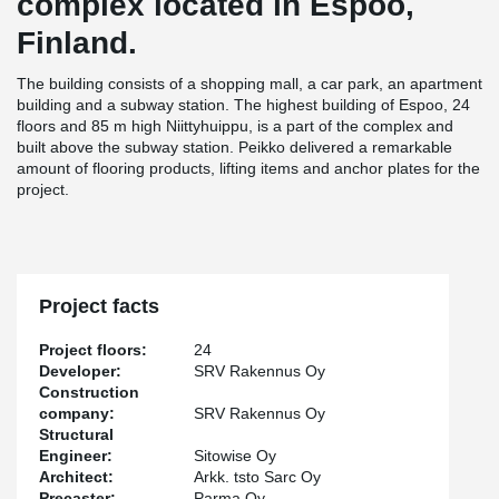
complex located in Espoo,
Finland.
The building consists of a shopping mall, a car park, an apartment
building and a subway station. The highest building of Espoo, 24
floors and 85 m high Niittyhuippu, is a part of the complex and
built above the subway station. Peikko delivered a remarkable
amount of flooring products, lifting items and anchor plates for the
project.
Project facts
Project floors:
24
Developer:
SRV Rakennus Oy
Construction
company:
SRV Rakennus Oy
Structural
Engineer:
Sitowise Oy
Architect:
Arkk. tsto Sarc Oy
Precaster:
Parma Oy