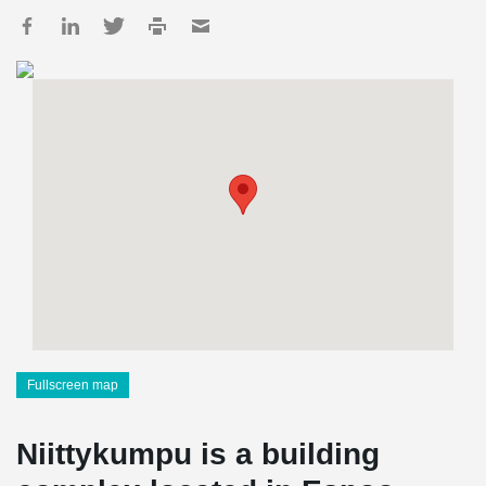
Fullscreen map
Niittykumpu is a building