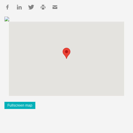
Fullscreen map