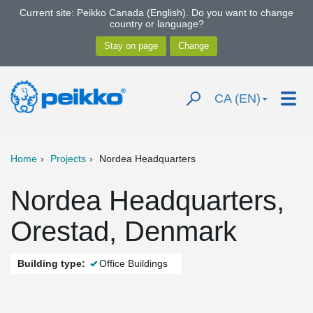
Current site: Peikko Canada (English). Do you want to change
country or language?
CA (EN)
Home
Projects
Nordea Headquarters
Nordea Headquarters,
Orestad, Denmark
Building type:
Office Buildings