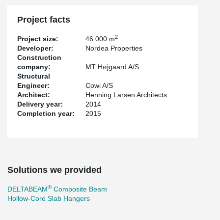
Project facts
2
Project size:
46 000 m
Developer:
Nordea Properties
Construction
company:
MT Højgaard A/S
Structural
Engineer:
Cowi A/S
Architect:
Henning Larsen Architects
Delivery year:
2014
Completion year:
2015
Solutions we provided
®
DELTABEAM
Composite Beam
Hollow-Core Slab Hangers