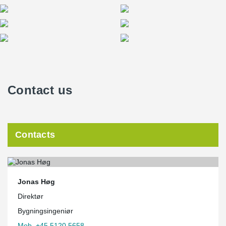
Contact us
Contacts
Jonas Høg
Direktør
Bygningsingeniør
Mob. +45 5120 5658