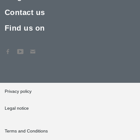
Contact us
Find us on
Privacy policy
Legal notice
Terms and Conditions