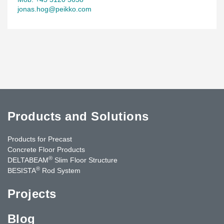
jonas.hog@peikko.com
Products and Solutions
Products for Precast
Concrete Floor Products
®
DELTABEAM
Slim Floor Structure
®
BESISTA
Rod System
Projects
Blog