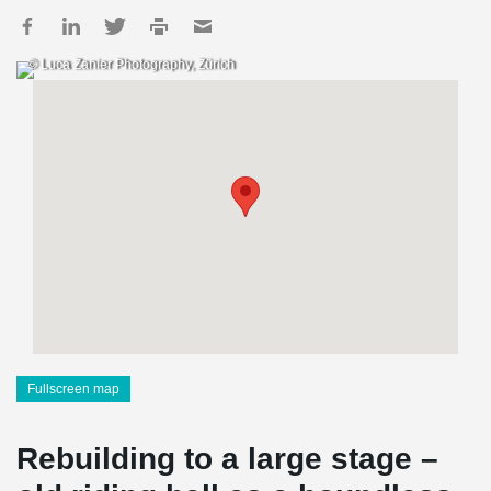
© Luca Zanier Photography, Zürich
Fullscreen map
Rebuilding to a large stage –