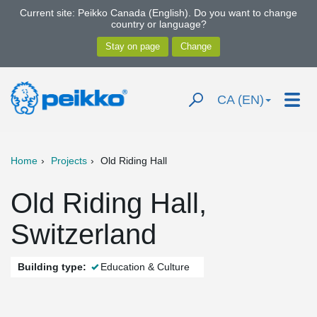
Current site: Peikko Canada (English). Do you want to change
country or language?
CA (EN)
Home
Projects
Old Riding Hall
Old Riding Hall,
Switzerland
Building type:
Education & Culture