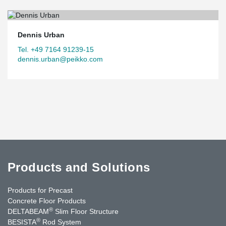
technology meet and enrich each other.
Dennis Urban
Tel. +49 7164 91239-15
dennis.urban@peikko.com
Products and Solutions
Products for Precast
Concrete Floor Products
®
DELTABEAM
Slim Floor Structure
®
BESISTA
Rod System