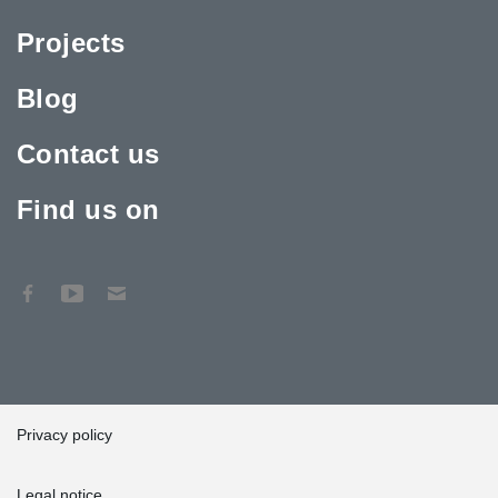
Projects
Blog
Contact us
Find us on
Privacy policy
Legal notice