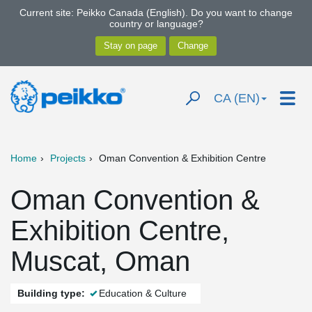
Current site: Peikko Canada (English). Do you want to change
country or language?
CA (EN)
Home
Projects
Oman Convention & Exhibition Centre
Oman Convention &
Exhibition Centre,
Muscat, Oman
Building type:
Education & Culture