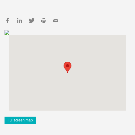
Fullscreen map