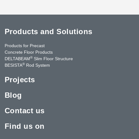
Products and Solutions
Products for Precast
Concrete Floor Products
®
DELTABEAM
Slim Floor Structure
®
BESISTA
Rod System
Projects
Blog
Contact us
Find us on