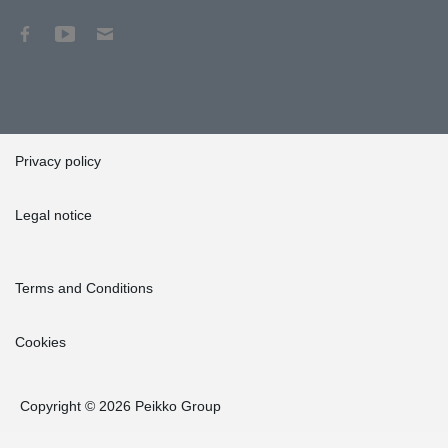
Privacy policy
Legal notice
Terms and Conditions
Cookies
Copyright © 2026 Peikko Group