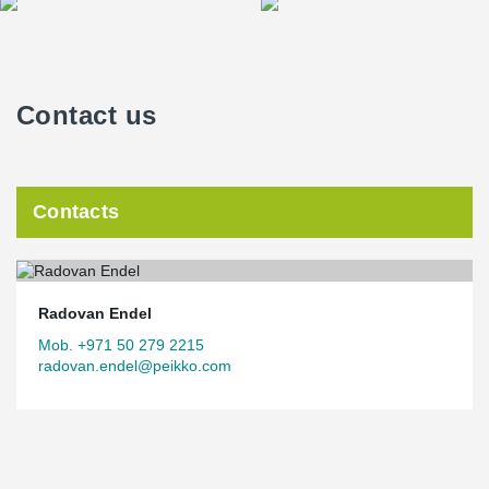
Contact us
Contacts
Radovan Endel
Mob. +971 50 279 2215
radovan.endel@peikko.com