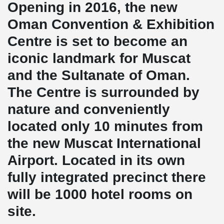
Opening in 2016, the new
Oman Convention & Exhibition
Centre is set to become an
iconic landmark for Muscat
and the Sultanate of Oman.
The Centre is surrounded by
nature and conveniently
located only 10 minutes from
the new Muscat International
Airport. Located in its own
fully integrated precinct there
will be 1000 hotel rooms on
site.