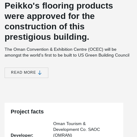
Peikko's flooring products
were approved for the
construction of this
prestigious building.
The Oman Convention & Exhibition Centre (OCEC) will be
amongst the world's first to be built to US Green Building Council
LEED Certification standards and will officially open its first phase
for business in September 2016. This phase includes:
READ MORE
22,396 square metres of column-free, multipurpose
exhibition space also designed for plenary sessions,
concerts performances, and gala events seating up to
10,000
10 hospitality suites seating up to 196 theatre style
5 office suites
Multi-story carpark for 4,000 vehicles
Project facts
The second phase, opening in 2017, will feature:
Oman Tourism &
Lyric-style tiered auditorium seating 3,200
Development Co. SAOC
Flexible Grand Ballroom seating 2,688
Developer:
(OMRAN)