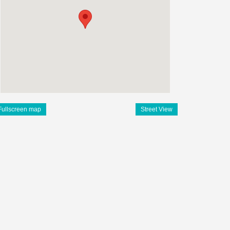
Fullscreen map
Street View