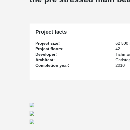
Project facts
Project size:
62 500
Project floors:
42
Developer:
Tishman
Architect:
Christo
Completion year:
2010