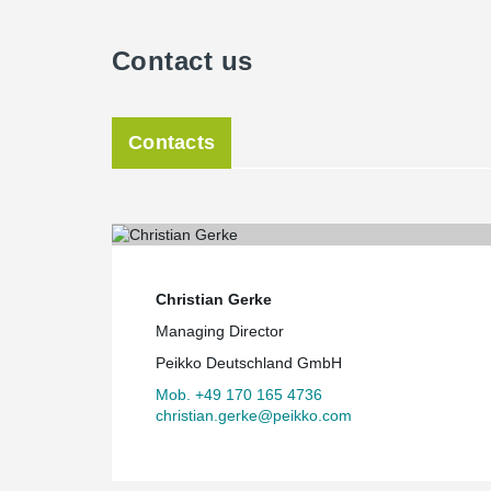
Contact us
Contacts
Christian Gerke
Managing Director
Peikko Deutschland GmbH
Mob. +49 170 165 4736
christian.gerke@peikko.com