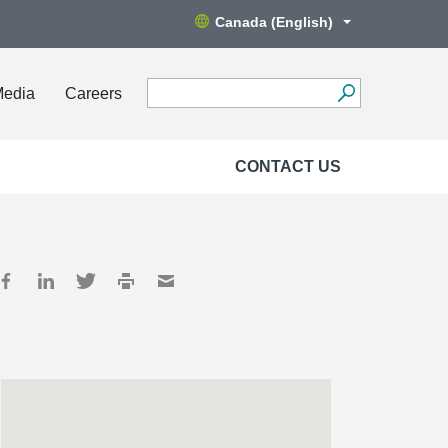
Canada (English)
Media
Careers
CONTACT US