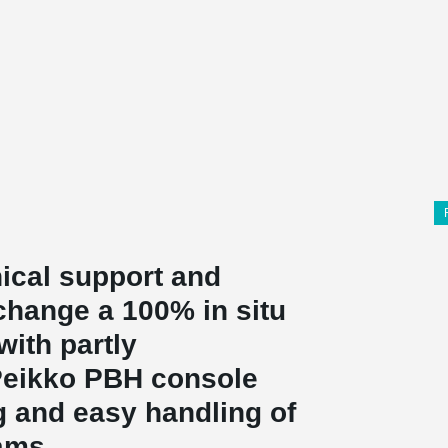
ical support and
change a 100% in situ
with partly
 Peikko PBH console
g and easy handling of
ams.