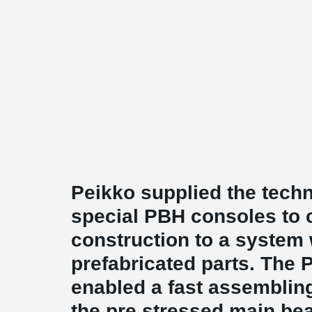
Peikko supplied the techn
special PBH consoles to 
construction to a system 
prefabricated parts. The
enabled a fast assemblin
the pre stressed main be