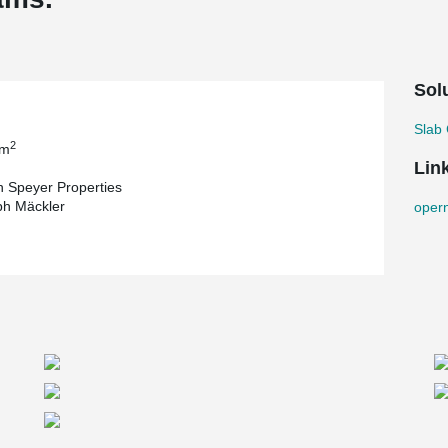
Sol
Slab 
2
 m
Lin
 Speyer Properties
ph Mäckler
oper