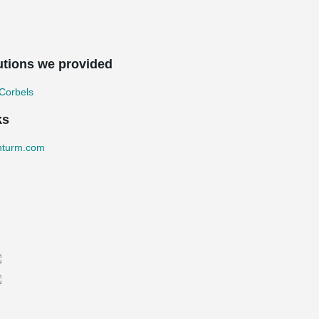
utions we provided
Corbels
ks
nturm.com