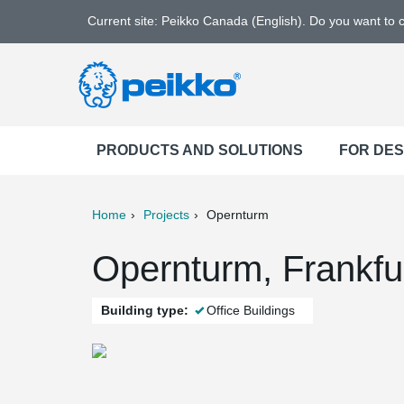
Current site: Peikko Canada (English). Do you want to
PRODUCTS AND SOLUTIONS
FOR DE
Home
Projects
Opernturm
ter
Print
Mail
Opernturm, Frankfu
Building type:
Office Buildings