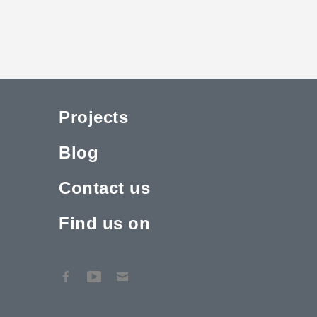
Projects
Blog
Contact us
Find us on