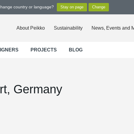
 change country or language?
About Peikko
Sustainability
News, Events and 
SIGNERS
PROJECTS
BLOG
rt, Germany