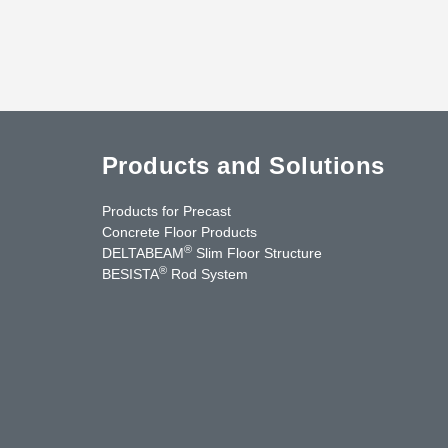
Products and Solutions
Products for Precast
Concrete Floor Products
®
DELTABEAM
Slim Floor Structure
®
BESISTA
Rod System
cebook
YouTube
Contact Us