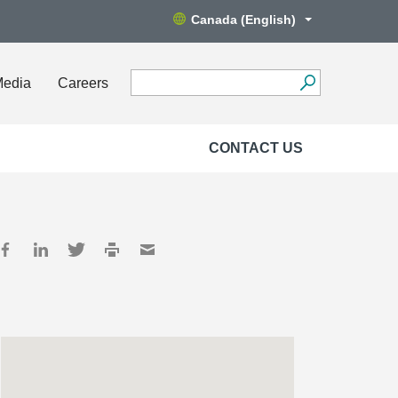
Canada (English)
Media
Careers
CONTACT US