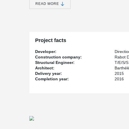
®
approved bolted column connection: HPKM
Column S
READ MORE
Project facts
Developer:
Directi
Construction company:
Rabot D
Structural Engineer:
T/E/S/S
Architect:
Barthél
Delivery year:
2015
Completion year:
2016