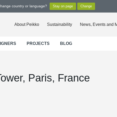
 change country or language?
About Peikko
Sustainability
News, Events and 
SIGNERS
PROJECTS
BLOG
Tower, Paris, France