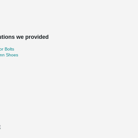
utions we provided
r Bolts
mn Shoes