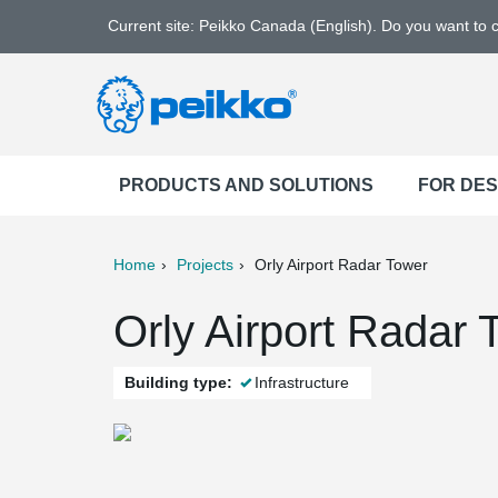
Current site: Peikko Canada (English). Do you want to
PRODUCTS AND SOLUTIONS
FOR DE
Home
Projects
Orly Airport Radar Tower
ter
Print
Mail
Orly Airport Radar 
Building type:
Infrastructure