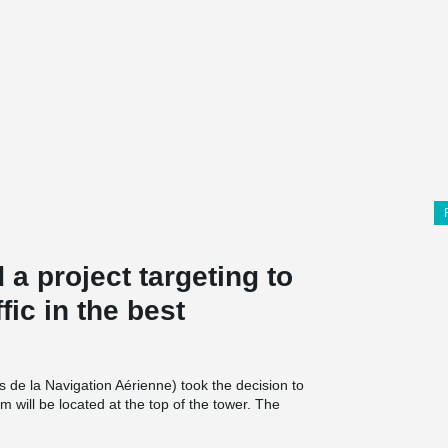
d a project targeting to
fic in the best
 de la Navigation Aérienne) took the decision to
 will be located at the top of the tower. The
ch level having 28 precast columns. There were 7
umn connections were made with Peikko’s ETA