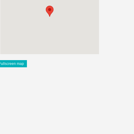
Fullscreen map