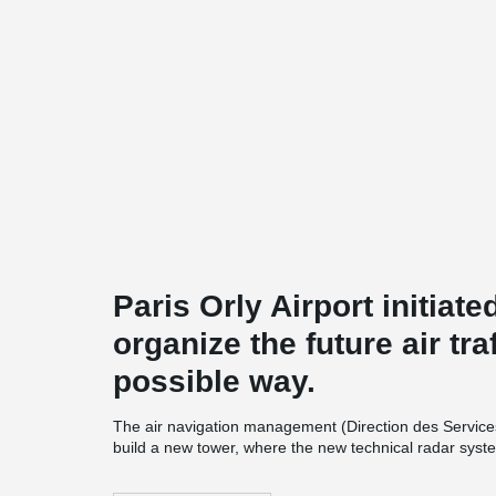
Paris Orly Airport initiate
organize the future air traf
possible way.
The air navigation management (Direction des Services
build a new tower, where the new technical radar system
tower is a precast structure. It will have 12 levels ea
different column types used in the structure. The col