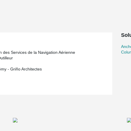
®
hoes and HPM
Anchor Bolts.
Sol
Ancho
Colu
on des Services de la Navigation Aérienne
utilleur
émy - Griño Architectes