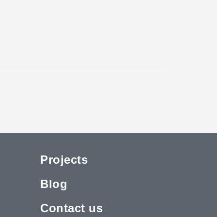
Projects
Blog
Contact us