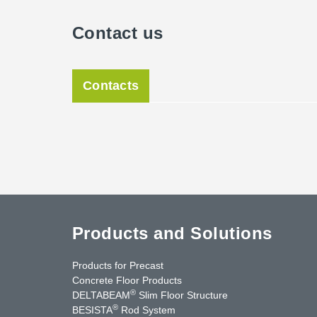
Contact us
Contacts
Products and Solutions
Products for Precast
Concrete Floor Products
®
DELTABEAM
Slim Floor Structure
®
BESISTA
Rod System