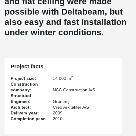
and flat ceiling were made
possible with Deltabeam, but
also easy and fast installation
under winter conditions.
Project facts
2
Project size:
14 000 m
Construction
company:
NCC Construction A/S
Structural
Engineer:
Grontmij
Architect:
Creo Arkitekter A/S
Delivery year:
2009
Completion year:
2010