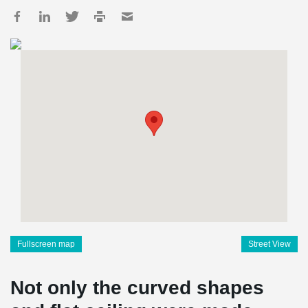
Fullscreen map
Street View
Not only the curved shapes