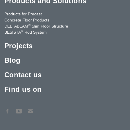
Products and Solutions
Products for Precast
Concrete Floor Products
®
DELTABEAM
Slim Floor Structure
®
BESISTA
Rod System
Projects
Blog
Contact us
Find us on