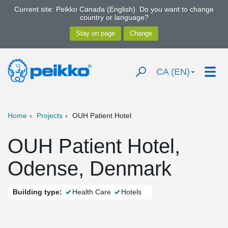
Current site: Peikko Canada (English). Do you want to change
country or language?
CA (EN)
Home
Projects
OUH Patient Hotel
OUH Patient Hotel,
Odense, Denmark
Building type:
Health Care
Hotels