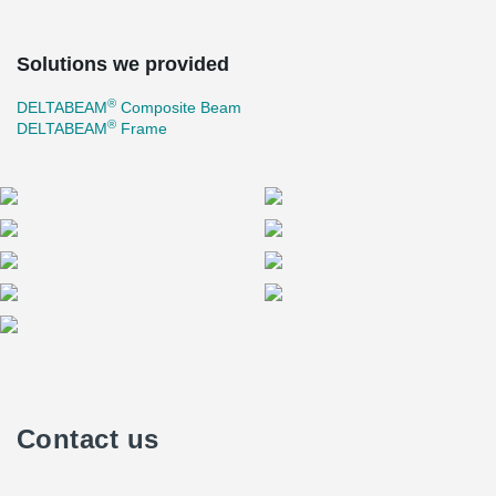
Solutions we provided
®
DELTABEAM
Composite Beam
®
DELTABEAM
Frame
Contact us