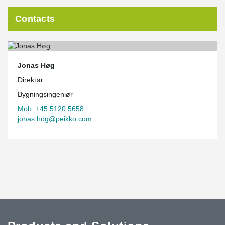
Contacts
Jonas Høg
Direktør
Bygningsingeniør
Mob. +45 5120 5658
jonas.hog@peikko.com