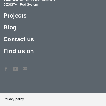
®
BESISTA
Rod System
Projects
Blog
Contact us
Find us on
Privacy policy