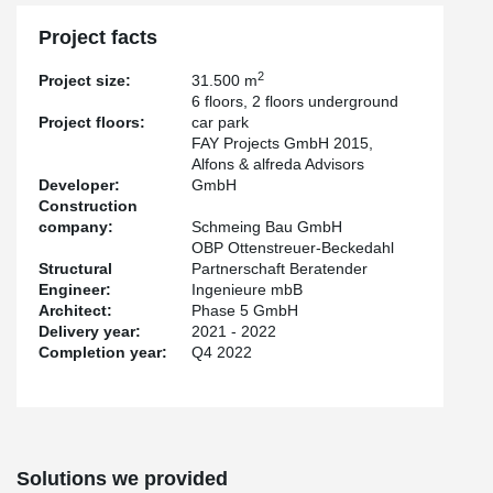
In the underground garages, which were built using conventional
Project facts
starboard construction, the high load-bearing capacities of our
®
punching shear reinforcement PSB
were relied on. More than
2
Project size:
31.500 m
300 parking spaces and e-charging stations are planned in the
6 floors, 2 floors underground
underground car park.
Project floors:
car park
FAY Projects GmbH 2015,
Alfons & alfreda Advisors
Developer:
GmbH
Construction
company:
Schmeing Bau GmbH
OBP Ottenstreuer-Beckedahl
Structural
Partnerschaft Beratender
Engineer:
Ingenieure mbB
Architect:
Phase 5 GmbH
Delivery year:
2021 - 2022
Completion year:
Q4 2022
Solutions we provided