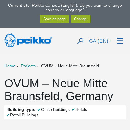
Current site: Peikko Canada (English). Do you want to change
country or language?
CA (EN)
Home
Projects
OVUM – Neue Mitte Braunsfeld
OVUM – Neue Mitte
Braunsfeld, Germany
Building type:
Office Buildings
Hotels
Retail Buildings