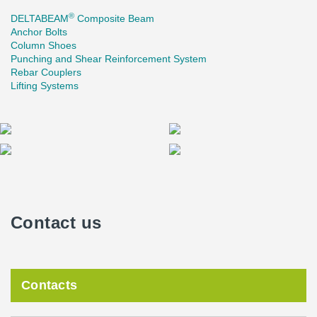
®
DELTABEAM
Composite Beam
Anchor Bolts
Column Shoes
Punching and Shear Reinforcement System
Rebar Couplers
Lifting Systems
Contact us
Contacts