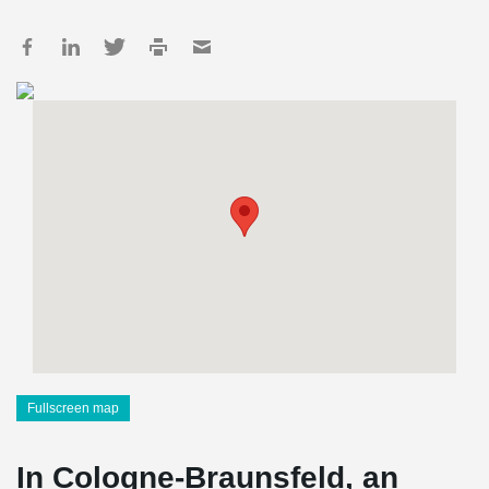
Fullscreen map
In Cologne-Braunsfeld, an