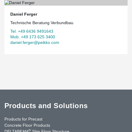
Daniel Ferger
Technische Beratung Verbundbau
Tel. +49 6436 9491643
Mob. +49 173 625 3400
daniel.ferger@peikko.com
Products and Solutions
Products for Precast
Concrete Floor Products
®
DELTABEAM
Slim Floor Structure