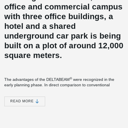
office and commercial campus
with three office buildings, a
hotel and a shared
underground car park is being
built on a plot of around 12,000
square meters.
®
The advantages of the DELTABEAM
were recognized in the
early planning phase. In direct comparison to conventional
starboard beams, the construction height could be significantly
reduced. Less construction height means less volume heating
and cooling. Certainly also a factor that played a role in the
READ MORE
certification according to DGNB Gold.
From the ground floor, precast concrete columns with Peikko
column shoes and anchor bolts were used. The construction
process could be accelerated considerably.