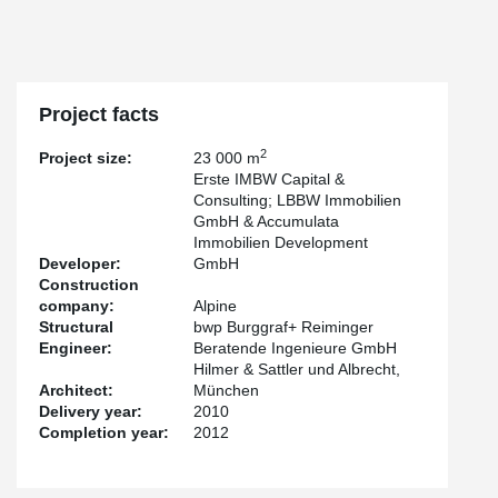
Project facts
2
Project size:
23 000 m
Erste IMBW Capital &
Consulting; LBBW Immobilien
GmbH & Accumulata
Immobilien Development
Developer:
GmbH
Construction
company:
Alpine
Structural
bwp Burggraf+ Reiminger
Engineer:
Beratende Ingenieure GmbH
Hilmer & Sattler und Albrecht,
Architect:
München
Delivery year:
2010
Completion year:
2012