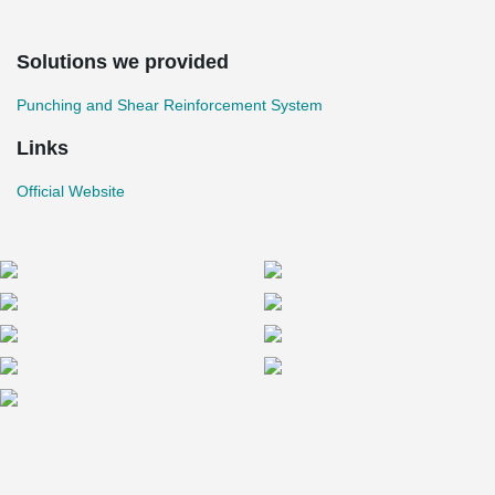
Solutions we provided
Punching and Shear Reinforcement System
Links
Official Website