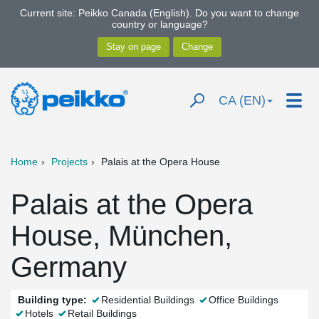
Current site: Peikko Canada (English). Do you want to change
country or language?
CA (EN)
Home
Projects
Palais at the Opera House
Palais at the Opera
House, München,
Germany
Building type:
Residential Buildings
Office Buildings
Hotels
Retail Buildings