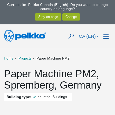
Current site: Peikko Canada (English). Do you want to change
country or language?
CA (EN)
Home
Projects
Paper Machine PM2
Paper Machine PM2,
Spremberg, Germany
Building type:
Industrial Buildings