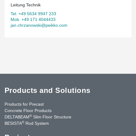
Leitung Technik
Tel. +49 5634 9947 233
Mob. +49 171 4044433
jan.chrzanowski@peikko.com
Products and Solutions
Products for Precast
Concrete Floor Products
®
DELTABEAM
Slim Floor Structure
®
BESISTA
Rod System