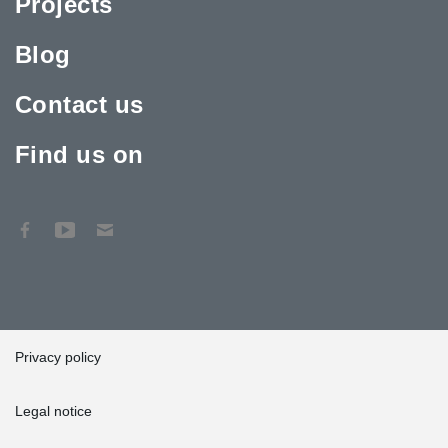
Projects
Blog
Contact us
Find us on
Privacy policy
Legal notice