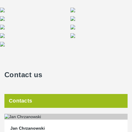
Contact us
Contacts
Jan Chrzanowski