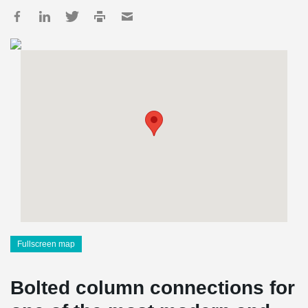
Fullscreen map
Bolted column connections for