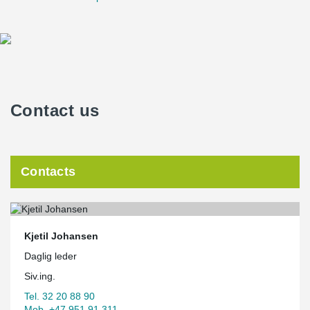
Contact us
Contacts
Kjetil Johansen
Daglig leder
Siv.ing.
Tel. 32 20 88 90
Mob. +47 951 91 311