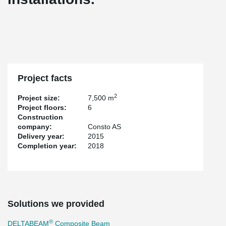
Project facts
2
Project size:
7,500 m
Project floors:
6
Construction
company:
Consto AS
Delivery year:
2015
Completion year:
2018
Solutions we provided
®
DELTABEAM
Composite Beam