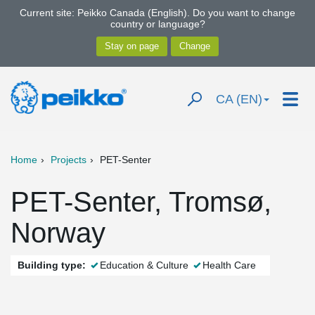
Current site: Peikko Canada (English). Do you want to change
country or language?
CA (EN)
Home
Projects
PET-Senter
PET-Senter, Tromsø,
Norway
Building type:
Education & Culture
Health Care