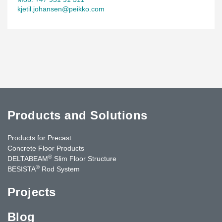
kjetil.johansen@peikko.com
Products and Solutions
Products for Precast
Concrete Floor Products
®
DELTABEAM
Slim Floor Structure
®
BESISTA
Rod System
Projects
Blog