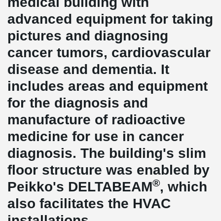
medical building with
advanced equipment for taking
pictures and diagnosing
cancer tumors, cardiovascular
disease and dementia. It
includes areas and equipment
for the diagnosis and
manufacture of radioactive
medicine for use in cancer
diagnosis. The building's slim
floor structure was enabled by
®
Peikko's DELTABEAM
, which
also facilitates the HVAC
installations.