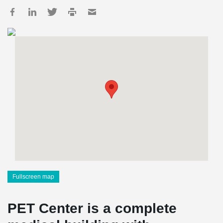
Fullscreen map
PET Center is a complete