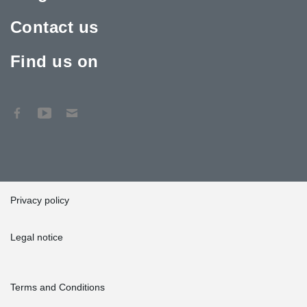
Contact us
Find us on
Privacy policy
Legal notice
Terms and Conditions