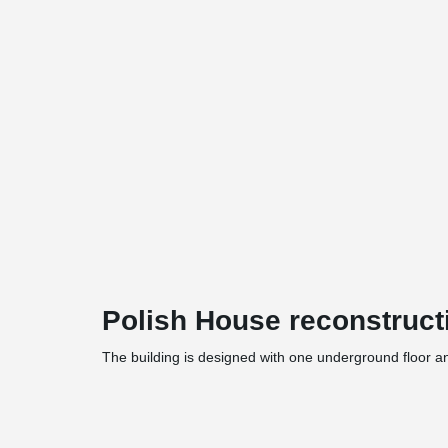
Polish House reconstructi
The building is designed with one underground floor a