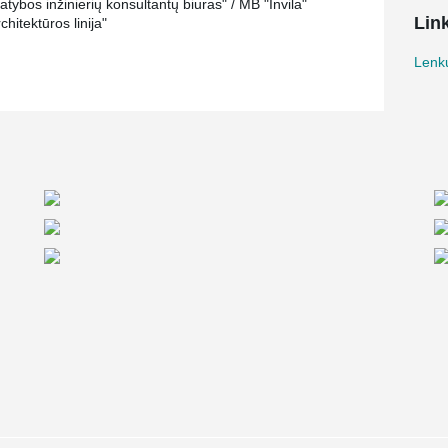
tybos inžinierių konsultantų biuras" / MB "Invila"
Lin
hitektūros linija"
Lenkų