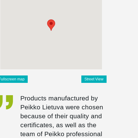
Fullscreen map
Street View
Products manufactured by
Peikko Lietuva were chosen
because of their quality and
certificates, as well as the
team of Peikko professional