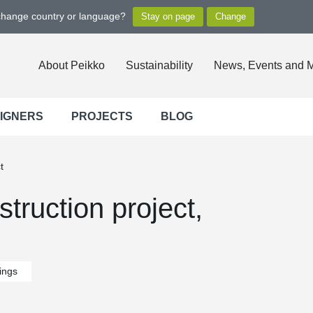
 change country or language?
About Peikko
Sustainability
News, Events and 
SIGNERS
PROJECTS
BLOG
t
truction project,
dings