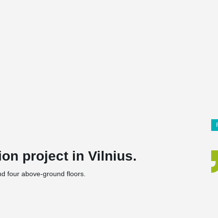
on project in Vilnius.
nd four above-ground floors.