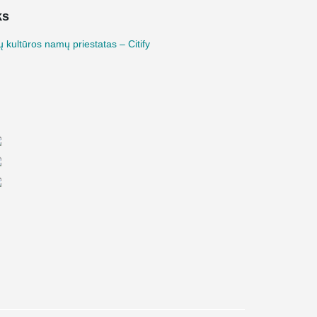
ks
 kultūros namų priestatas – Citify