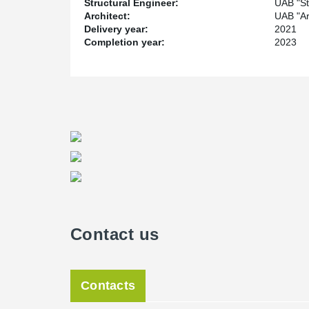
Structural Engineer:
UAB "Sta
Architect:
UAB "Arc
Delivery year:
2021
Completion year:
2023
Contact us
Contacts