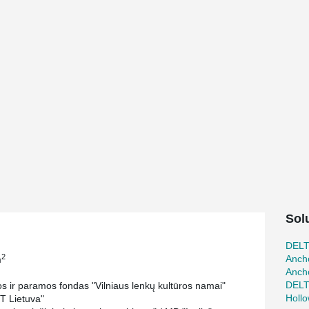
Sol
DEL
2
Ancho
m
Ancho
DEL
s ir paramos fondas "Vilniaus lenkų kultūros namai"
Holl
T Lietuva"