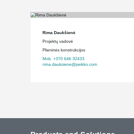
Rima Daukšienė
Projektų vadovė
Plieninės konstrukcijos
Mob. +370 646 32433
rima.dauksiene@peikko.com