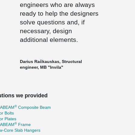
engineers who are always
ready to help the designers
solve questions and, if
necessary, design
additional elements.
Darius Račkauskas, Structural
engineer, MB "Invila"
utions we provided
®
TABEAM
Composite Beam
r Bolts
r Plates
®
TABEAM
Frame
ow-Core Slab Hangers