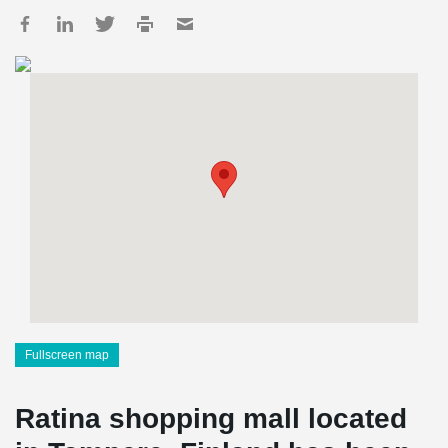
Fullscreen map
Ratina shopping mall located