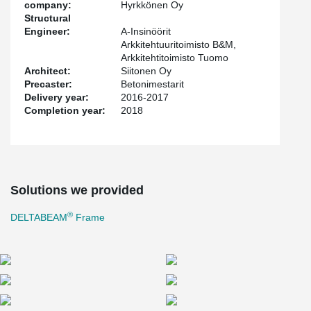
company:
Hyrkkönen Oy
Structural
Engineer:
A-Insinöörit
Arkkitehtuuritoimisto B&M,
Arkkitehtitoimisto Tuomo
Architect:
Siitonen Oy
Precaster:
Betonimestarit
Delivery year:
2016-2017
Completion year:
2018
Solutions we provided
®
DELTABEAM
Frame