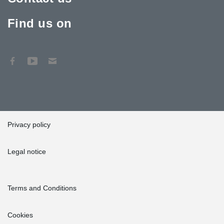
Find us on
Privacy policy
Legal notice
Terms and Conditions
Cookies