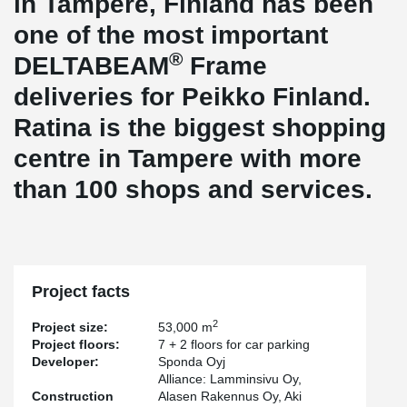
in Tampere, Finland has been
one of the most important
®
DELTABEAM
Frame
deliveries for Peikko Finland.
Ratina is the biggest shopping
centre in Tampere with more
than 100 shops and services.
Project facts
2
Project size:
53,000 m
Project floors:
7 + 2 floors for car parking
Developer:
Sponda Oyj
Alliance: Lamminsivu Oy,
Construction
Alasen Rakennus Oy, Aki