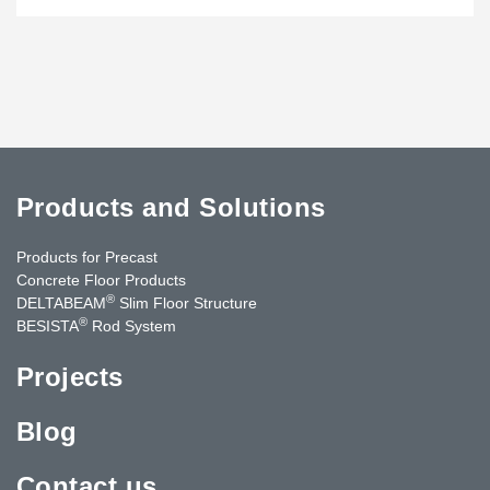
Products and Solutions
Products for Precast
Concrete Floor Products
®
DELTABEAM
Slim Floor Structure
®
BESISTA
Rod System
Projects
Blog
Contact us