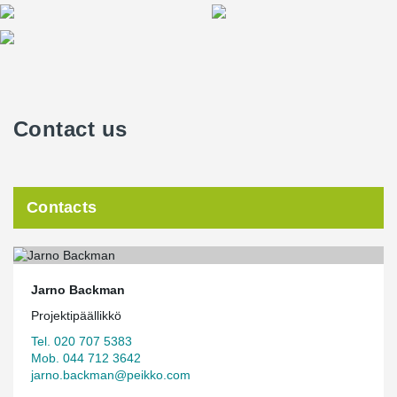
Contact us
Contacts
Jarno Backman
Projektipäällikkö
Tel. 020 707 5383
Mob. 044 712 3642
jarno.backman@peikko.com