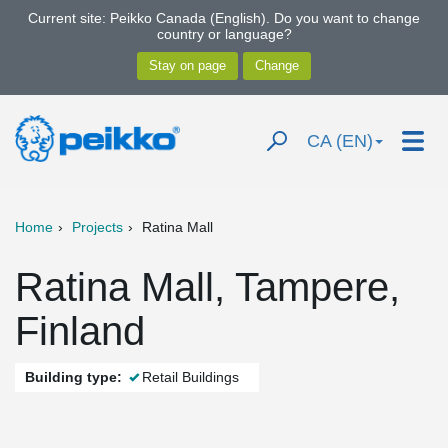
Current site: Peikko Canada (English). Do you want to change
country or language?
CA (EN)
Home
Projects
Ratina Mall
Ratina Mall, Tampere,
Finland
Building type:
Retail Buildings