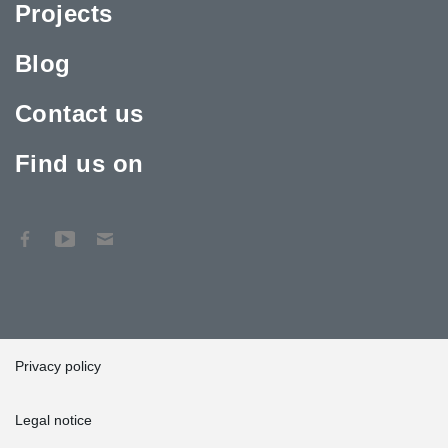
Projects
Blog
Contact us
Find us on
Privacy policy
Legal notice