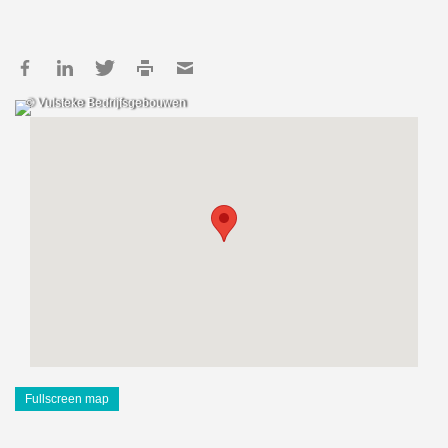
© Vulsteke Bedrijfsgebouwen
Fullscreen map