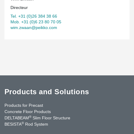
Directeur
Tel. +31 (0)26 384 38 66
Mob. +31 (0)6 23 80 70 05
wim.zwaan@peikko.com
Products and Solutions
Products for Precast
Concrete Floor Products
®
DELTABEAM
Slim Floor Structure
®
BESISTA
Rod System