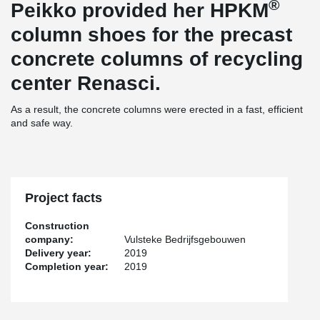
®
Peikko provided her HPKM
column shoes for the precast
concrete columns of recycling
center Renasci.
As a result, the concrete columns were erected in a fast, efficient
and safe way.
Project facts
Construction
company:
Vulsteke Bedrijfsgebouwen
Delivery year:
2019
Completion year:
2019