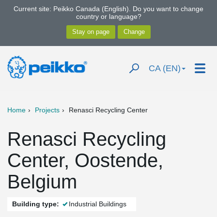
Current site: Peikko Canada (English). Do you want to change
country or language?
CA (EN)
Home
Projects
Renasci Recycling Center
Renasci Recycling
Center, Oostende,
Belgium
Building type:
Industrial Buildings