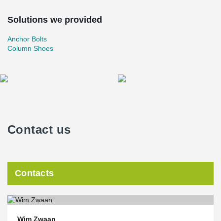
Solutions we provided
Anchor Bolts
Column Shoes
Contact us
Contacts
Wim Zwaan