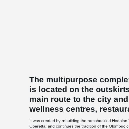
The multipurpose comp
is located on the outskir
main route to the city and
wellness centres, restaur
It was created by rebuilding the ramshackled Hodolan 
Operetta, and continues the tradition of the Olomouc cu