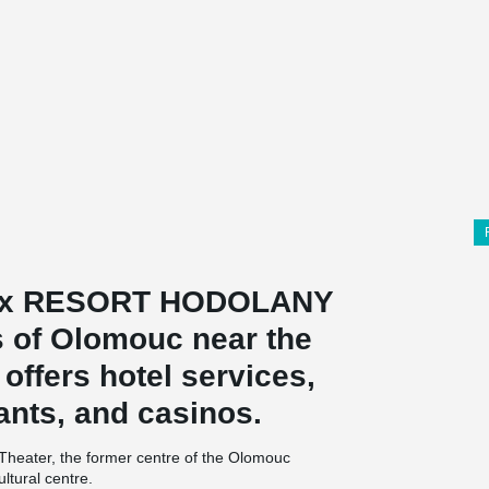
lex RESORT HODOLANY
ts of Olomouc near the
 offers hotel services,
ants, and casinos.
Theater, the former centre of the Olomouc
ltural centre.