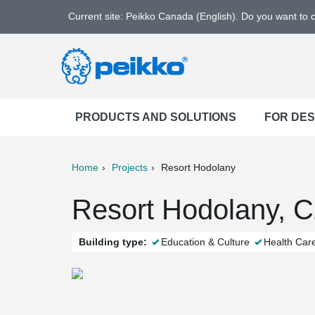
Current site: Peikko Canada (English). Do you want to
PRODUCTS AND SOLUTIONS
FOR DE
Home
Projects
Resort Hodolany
ter
Print
Mail
Resort Hodolany, C
Building type:
Education & Culture
Health Car