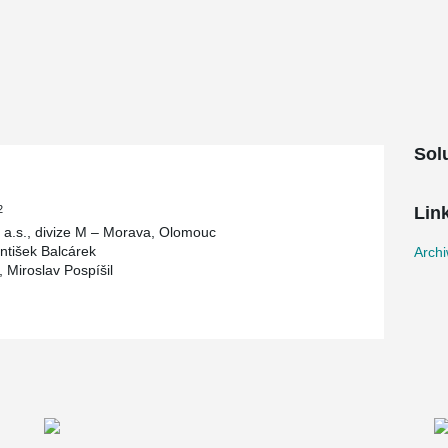
 its original form and supplemented it with new
adding made of non-traditional materials such as
ceiling structure was replaced with a
ow core slabs. This change in the ceiling
ement of construction and at the same time
Sol
2
Lin
a.s., divize M – Morava, Olomouc
antišek Balcárek
Arch
r, Miroslav Pospíšil