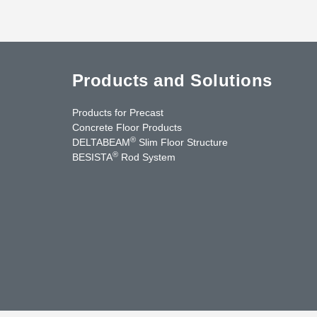
Products and Solutions
Products for Precast
Concrete Floor Products
®
DELTABEAM
Slim Floor Structure
®
BESISTA
Rod System
cebook
YouTube
Contact Us