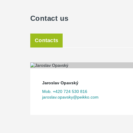
Contact us
Contacts
Jaroslav Opavský
Mob. +420 724 530 816
jaroslav.opavsky@peikko.com