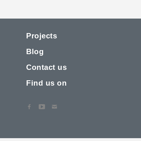
Projects
Blog
Contact us
Find us on