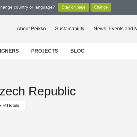
 change country or language?
About Peikko
Sustainability
News, Events and 
SIGNERS
PROJECTS
BLOG
zech Republic
e
Hotels