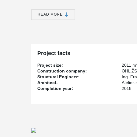
The developers have preserved this historic building in
buildings of an industrial appearance thanks to the cl
READ MORE
Corten and glass.
The originally designed composite reinforced concrete 
®
combination of DELTABEAM
Composite Beams and holl
structure brought a significant acceleration and refin
considerable financial savings.
Project facts
Project size:
2011 m
Construction company:
OHL ŽS 
Structural Engineer:
Ing. Fr
Architect:
Atelier-
Completion year:
2018