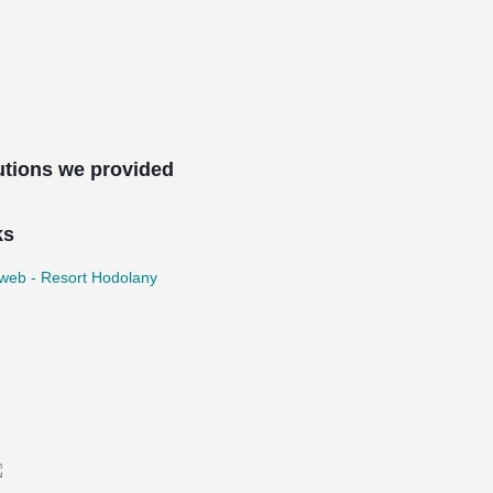
utions we provided
ks
iweb - Resort Hodolany