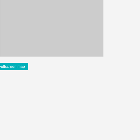
Fullscreen map