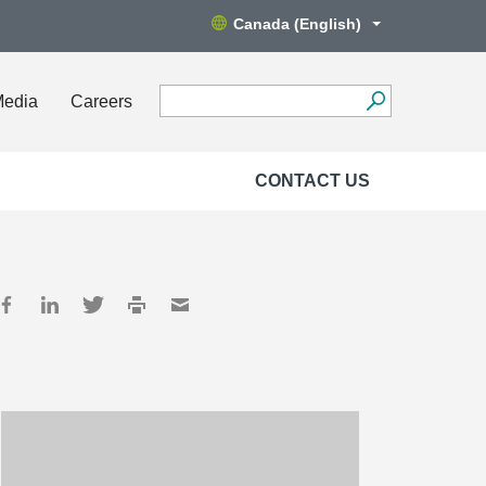
Canada (English)
Media
Careers
CONTACT US