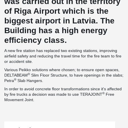
was carried out in the territory
of Riga Airport which is the
biggest airport in Latvia. The
Building has a high energy
efficiency class.
A new fire station has replaced two existing stations, improving
airfield safety and reducing the travel time for the fire team to fire
or accident site.
Various Peikko solutions where chosen; to ensure open spaces,
®
DELTABEAM
Slim Floor Structure, to have openings in the slabs;
®
Petra
Slab Hangers.
In order to avoid concrete floor transformations since it's affected
®
by fire trucks a decision was made to use TERAJOINT
Free
Movement Joint.