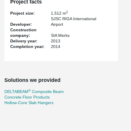
Project facts
2
Project size:
1,512 m
SJSC RIGA International
Developer:
Airport
Construction
company:
SIA Merks
Delivery year:
2013
Completion year:
2014
Solutions we provided
®
DELTABEAM
Composite Beam
Concrete Floor Products
Hollow-Core Slab Hangers