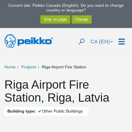
Current site: Peikko Canada (English). Do you want to change
country or language?
CA (EN)
Home
Projects
Riga Airport Fire Station
Riga Airport Fire
Station, Riga, Latvia
Building type:
Other Public Buildings