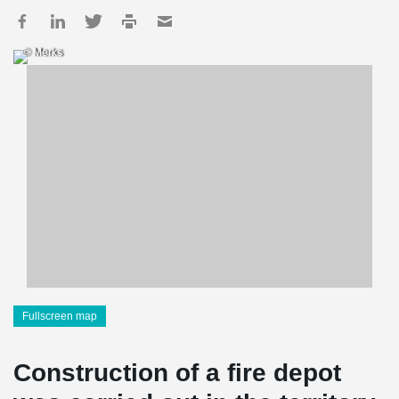
© Merks
Fullscreen map
Construction of a fire depot