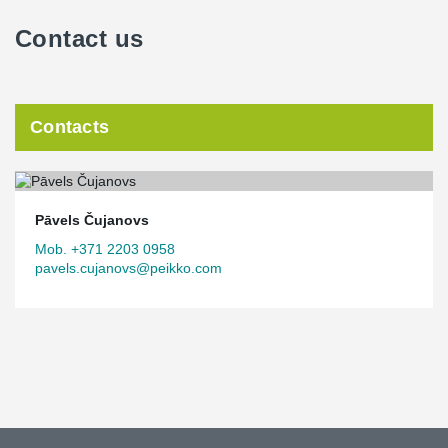
Contact us
Contacts
Pāvels Čujanovs
Mob. +371 2203 0958
pavels.cujanovs@peikko.com