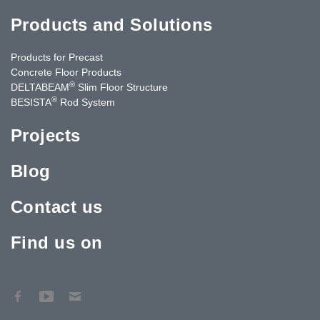
Products and Solutions
Products for Precast
Concrete Floor Products
®
DELTABEAM
Slim Floor Structure
®
BESISTA
Rod System
Projects
Blog
Contact us
Find us on