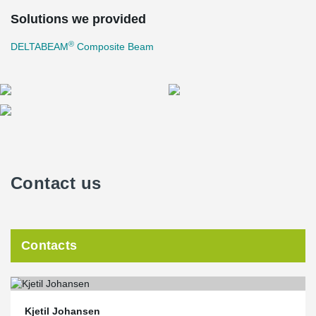
Solutions we provided
®
DELTABEAM
Composite Beam
Contact us
Contacts
Kjetil Johansen