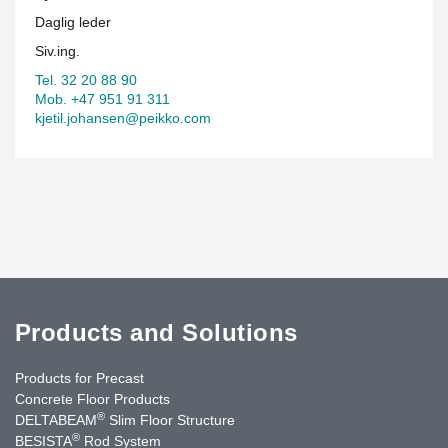
Daglig leder
Siv.ing.
Tel. 32 20 88 90
Mob. +47 951 91 311
kjetil.johansen@peikko.com
Products and Solutions
Products for Precast
Concrete Floor Products
®
DELTABEAM
Slim Floor Structure
®
BESISTA
Rod System