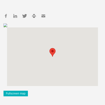
Fullscreen map