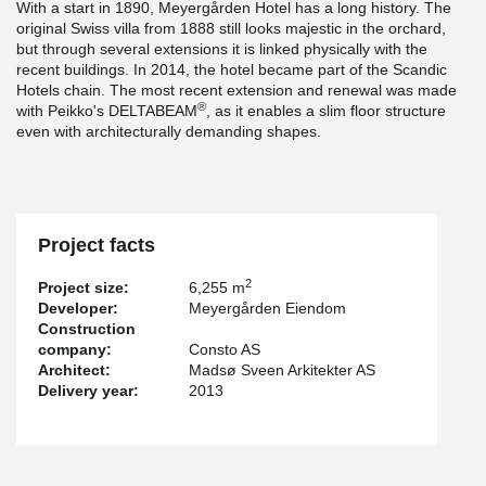
With a start in 1890, Meyergården Hotel has a long history. The
original Swiss villa from 1888 still looks majestic in the orchard,
but through several extensions it is linked physically with the
recent buildings. In 2014, the hotel became part of the Scandic
Hotels chain. The most recent extension and renewal was made
®
with Peikko's DELTABEAM
, as it enables a slim floor structure
even with architecturally demanding shapes.
Project facts
2
Project size:
6,255 m
Developer:
Meyergården Eiendom
Construction
company:
Consto AS
Architect:
Madsø Sveen Arkitekter AS
Delivery year:
2013