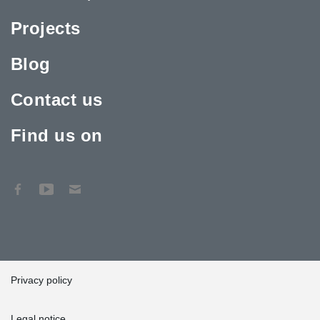
Projects
Blog
Contact us
Find us on
Privacy policy
Legal notice