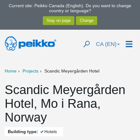
Current site: Peikko Canada (English). Do you want to change
country or language?
CA (EN)
Home
Projects
Scandic Meyergården Hotel
Scandic Meyergården
Hotel, Mo i Rana,
Norway
Building type:
Hotels