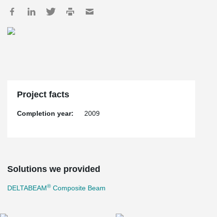
Project facts
Completion year:
2009
Solutions we provided
®
DELTABEAM
Composite Beam