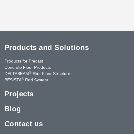
Products and Solutions
Products for Precast
Concrete Floor Products
®
DELTABEAM
Slim Floor Structure
®
BESISTA
Rod System
Projects
Blog
Contact us