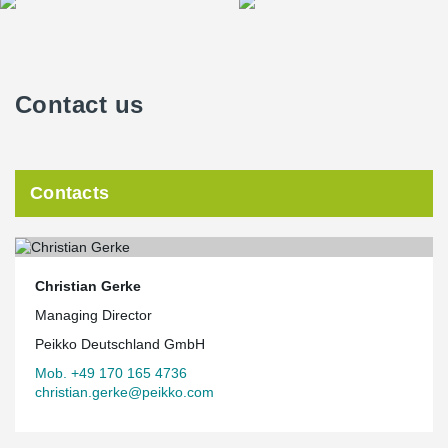
Contact us
Contacts
Christian Gerke
Managing Director
Peikko Deutschland GmbH
Mob. +49 170 165 4736
christian.gerke@peikko.com