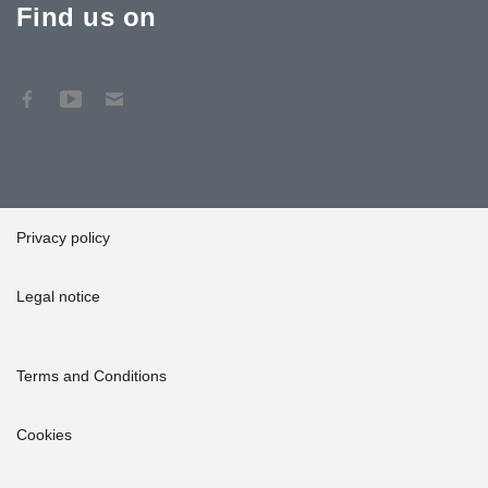
Find us on
Privacy policy
Legal notice
Terms and Conditions
Cookies