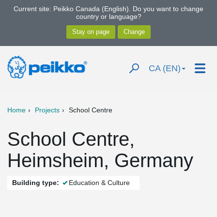
Current site: Peikko Canada (English). Do you want to change
country or language?
CA (EN)
Home
Projects
School Centre
School Centre,
Heimsheim, Germany
Building type:
Education & Culture