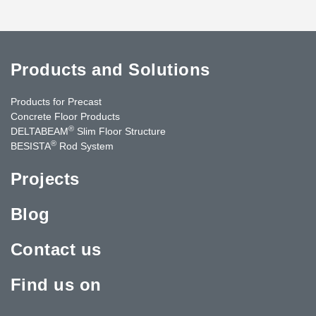
Products and Solutions
Products for Precast
Concrete Floor Products
®
DELTABEAM
Slim Floor Structure
®
BESISTA
Rod System
Projects
Blog
Contact us
Find us on