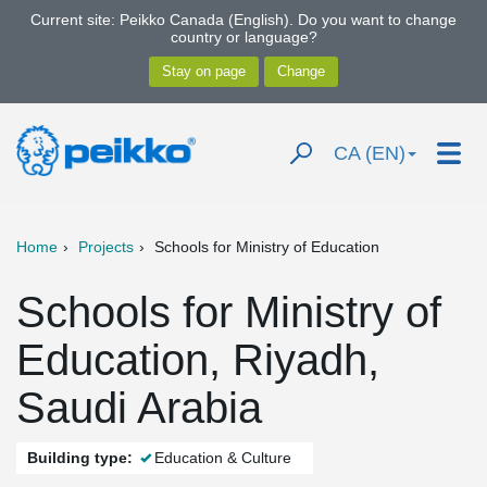
Current site: Peikko Canada (English). Do you want to change
country or language?
CA (EN)
Home
Projects
Schools for Ministry of Education
Schools for Ministry of
Education, Riyadh,
Saudi Arabia
Building type:
Education & Culture