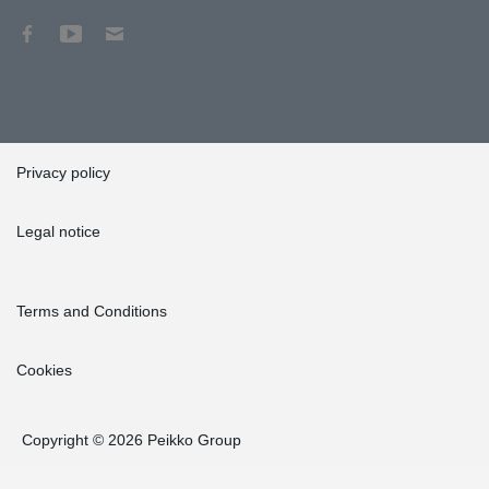
Privacy policy
Legal notice
Terms and Conditions
Cookies
Copyright © 2026 Peikko Group