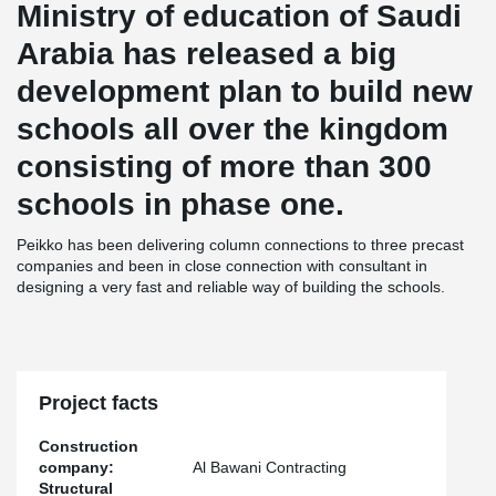
Ministry of education of Saudi
Arabia has released a big
development plan to build new
schools all over the kingdom
consisting of more than 300
schools in phase one.
Peikko has been delivering column connections to three precast
companies and been in close connection with consultant in
designing a very fast and reliable way of building the schools.
Project facts
Construction
company:
Al Bawani Contracting
Structural