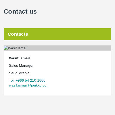
Contact us
Contacts
Wasif Ismail
Sales Manager
Saudi Arabia
Tel. +966 54 210 1666
wasif.ismail@peikko.com