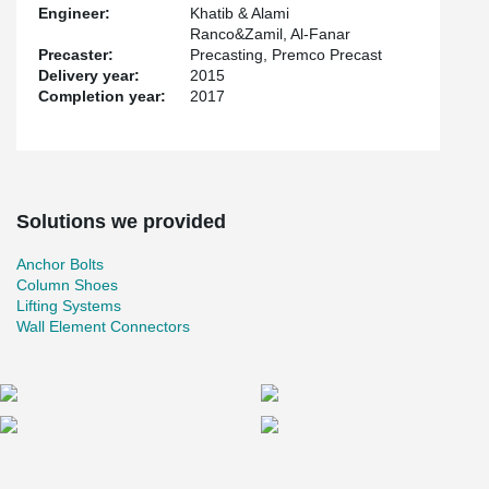
Engineer:
Khatib & Alami
Ranco&Zamil, Al-Fanar
Precaster:
Precasting, Premco Precast
Delivery year:
2015
Completion year:
2017
Solutions we provided
Anchor Bolts
Column Shoes
Lifting Systems
Wall Element Connectors