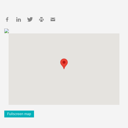
Fullscreen map