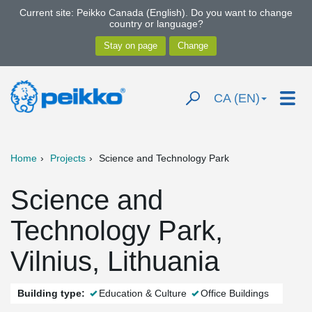
Current site: Peikko Canada (English). Do you want to change
country or language?
CA (EN)
Home
Projects
Science and Technology Park
Science and
Technology Park,
Vilnius, Lithuania
Building type:
Education & Culture
Office Buildings