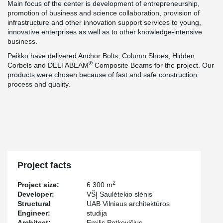
Main focus of the center is development of entrepreneurship,
promotion of business and science collaboration, provision of
infrastructure and other innovation support services to young,
innovative enterprises as well as to other knowledge-intensive
business.
Peikko have delivered Anchor Bolts, Column Shoes, Hidden
®
Corbels and DELTABEAM
Composite Beams for the project. Our
products were chosen because of fast and safe construction
process and quality.
Project facts
2
Project size:
6 300 m
Developer:
VŠĮ Saulėtekio slėnis
Structural
UAB Vilniaus architektūros
Engineer:
studija
Architect:
Emilis Petkevičius