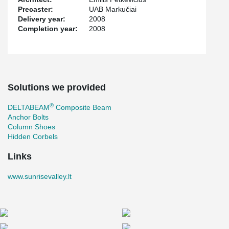
Precaster:
UAB Markučiai
Delivery year:
2008
Completion year:
2008
Solutions we provided
®
DELTABEAM
Composite Beam
Anchor Bolts
Column Shoes
Hidden Corbels
Links
www.sunrisevalley.lt