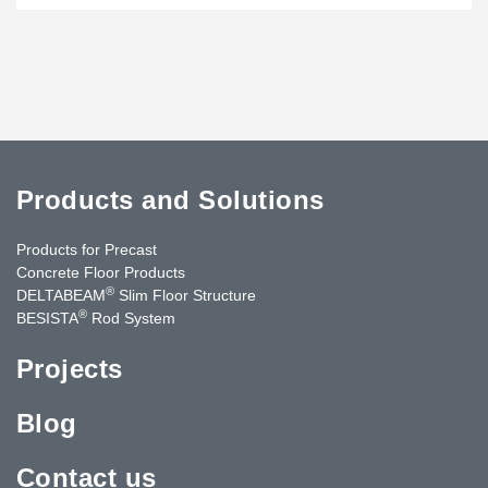
Products and Solutions
Products for Precast
Concrete Floor Products
®
DELTABEAM
Slim Floor Structure
®
BESISTA
Rod System
Projects
Blog
Contact us