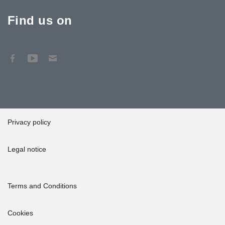
Find us on
Privacy policy
Legal notice
Terms and Conditions
Cookies