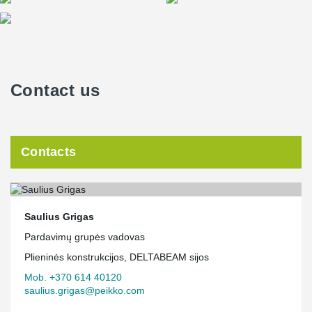
Contact us
Contacts
Saulius Grigas
Pardavimų grupės vadovas
Plieninės konstrukcijos, DELTABEAM sijos
Mob. +370 614 40120
saulius.grigas@peikko.com