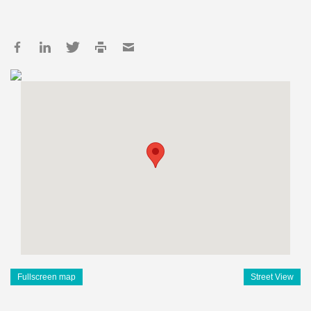
Fullscreen map
Street View