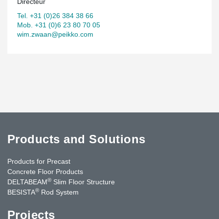
Directeur
Tel. +31 (0)26 384 38 66
Mob. +31 (0)6 23 80 70 05
wim.zwaan@peikko.com
Products and Solutions
Products for Precast
Concrete Floor Products
®
DELTABEAM
Slim Floor Structure
®
BESISTA
Rod System
Projects