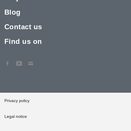
Blog
Contact us
Find us on
Privacy policy
Legal notice