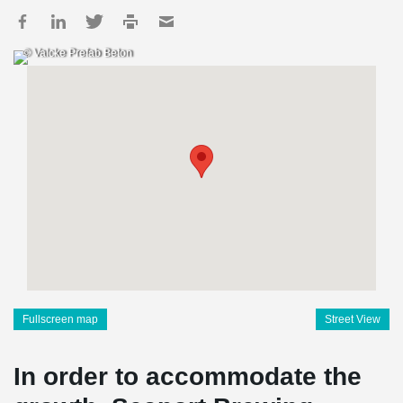
© Valcke Prefab Beton
Fullscreen map
Street View
In order to accommodate the