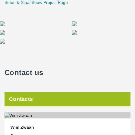
Beton & Staal Bouw Project Page
Contact us
Contacts
Wim Zwaan