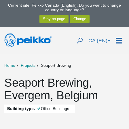
Current site: Peikko Canada (English). Do you want to change
country or language?
CA (EN)
Home
Projects
Seaport Brewing
Seaport Brewing,
Evergem, Belgium
Building type:
Office Buildings