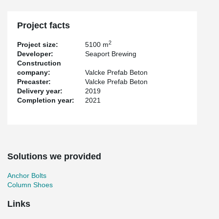
project and the user. This allows their customers to deliver
satisfactorily again and again within the set deadline.”
Project facts
2
Project size:
5100 m
Developer:
Seaport Brewing
Construction
company:
Valcke Prefab Beton
Precaster:
Valcke Prefab Beton
Delivery year:
2019
Completion year:
2021
Solutions we provided
Anchor Bolts
Column Shoes
Links