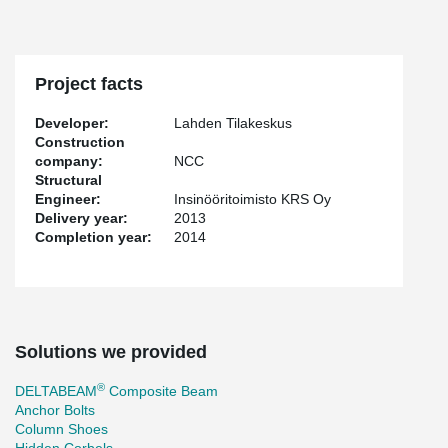
Project facts
Developer:
Lahden Tilakeskus
Construction
company:
NCC
Structural
Engineer:
Insinööritoimisto KRS Oy
Delivery year:
2013
Completion year:
2014
Solutions we provided
®
DELTABEAM
Composite Beam
Anchor Bolts
Column Shoes