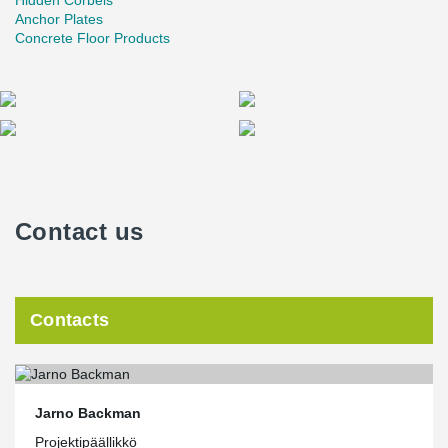
Hidden Corbels
Anchor Plates
Concrete Floor Products
Contact us
Contacts
Jarno Backman
Projektipäällikkö