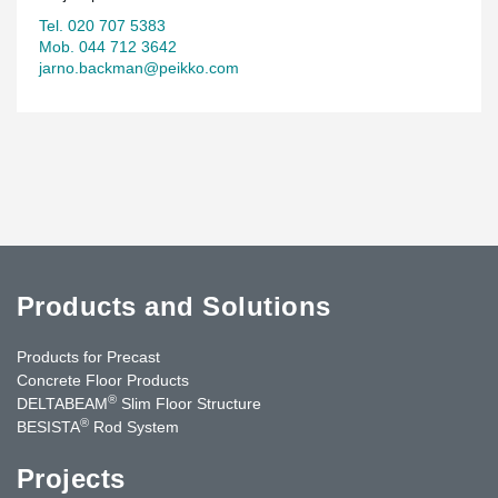
Tel. 020 707 5383
Mob. 044 712 3642
jarno.backman@peikko.com
Products and Solutions
Products for Precast
Concrete Floor Products
®
DELTABEAM
Slim Floor Structure
®
BESISTA
Rod System
Projects