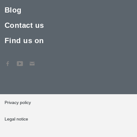
Blog
Contact us
Find us on
Privacy policy
Legal notice