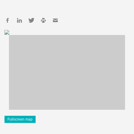
Fullscreen map