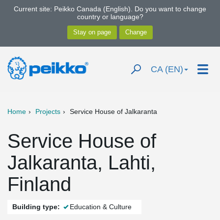
Current site: Peikko Canada (English). Do you want to change
country or language?
CA (EN)
Home
Projects
Service House of Jalkaranta
Service House of
Jalkaranta, Lahti,
Finland
Building type:
Education & Culture