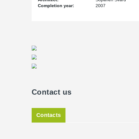
Completion year:
2007
Contact us
Contacts