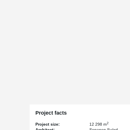
Project facts
2
Project size:
12 298 m
Architect:
Sopanen Svärd