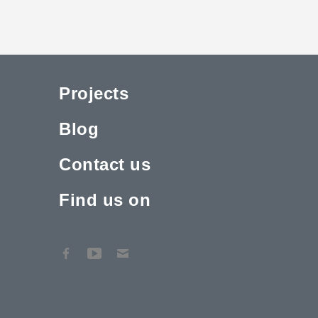
Projects
Blog
Contact us
Find us on