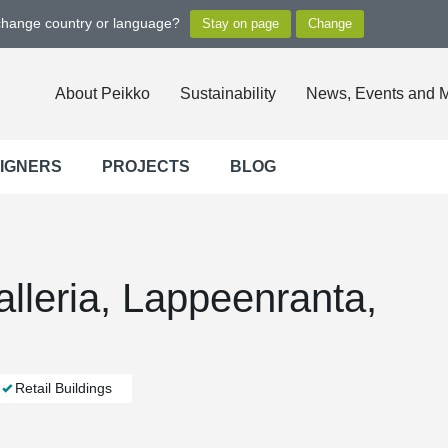
 change country or language?
About Peikko
Sustainability
News, Events and 
SIGNERS
PROJECTS
BLOG
lleria, Lappeenranta,
Retail Buildings