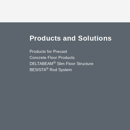
Products and Solutions
Products for Precast
Concrete Floor Products
®
DELTABEAM
Slim Floor Structure
®
BESISTA
Rod System
cebook
YouTube
Contact Us