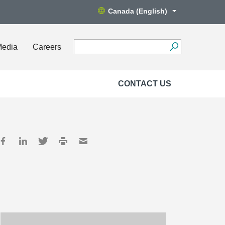
Canada (English)
Media
Careers
CONTACT US