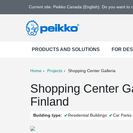
Current site: Peikko Canada (English). Do you want to
PRODUCTS AND SOLUTIONS
FOR DE
Home
Projects
Shopping Center Galleria
ter
Print
Mail
Shopping Center Ga
Finland
Building type:
Residential Buildings
Car Parks