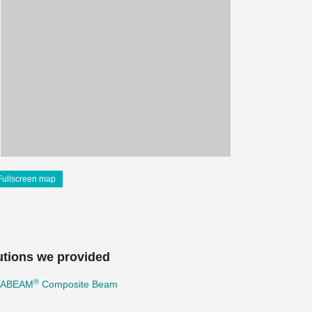
Fullscreen map
utions we provided
®
TABEAM
Composite Beam