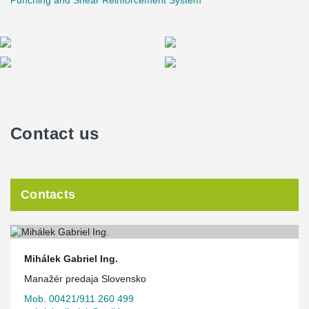
Punching and Shear Reinforcement System
Contact us
Contacts
Mihálek Gabriel Ing.
Manažér predaja Slovensko
Mob. 00421/911 260 499