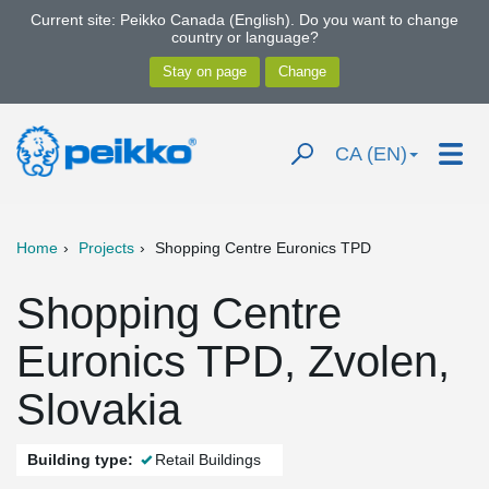
Current site: Peikko Canada (English). Do you want to change
country or language?
CA (EN)
Home
Projects
Shopping Centre Euronics TPD
Shopping Centre
Euronics TPD, Zvolen,
Slovakia
Building type:
Retail Buildings