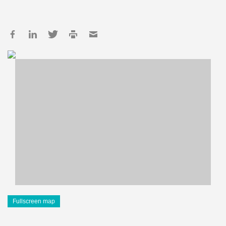
Fullscreen map