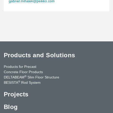
gabriel.mihalek@peikko.com
Products and Solutions
Products for Precast
Concrete Floor Products
®
DELTABEAM
Slim Floor Structure
®
BESISTA
Rod System
Projects
Blog