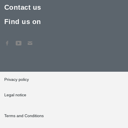
Contact us
Find us on
Privacy policy
Legal notice
Terms and Conditions