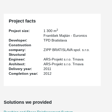
Project facts
2
Project size:
1 300 m
František Majtán - Euronics
Developer:
TPD Bratislava
Construction
company:
ZIPP BRATISLAVA spol. s.r.o.
Structural
Engineer:
ARS-Projekt s.r.o. Trnava
Architect:
ARS-Projekt s.r.o. Trnava
Delivery year:
2011
Completion year:
2012
Solutions we provided