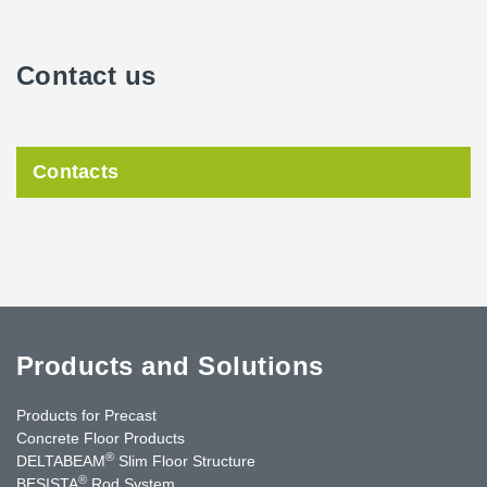
Contact us
Contacts
Products and Solutions
Products for Precast
Concrete Floor Products
®
DELTABEAM
Slim Floor Structure
®
BESISTA
Rod System