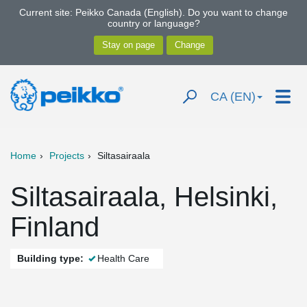
Current site: Peikko Canada (English). Do you want to change
country or language?
CA (EN)
Home
Projects
Siltasairaala
Siltasairaala, Helsinki,
Finland
Building type:
Health Care