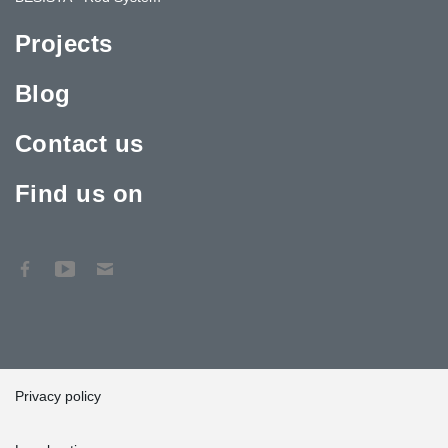
Projects
Blog
Contact us
Find us on
Privacy policy