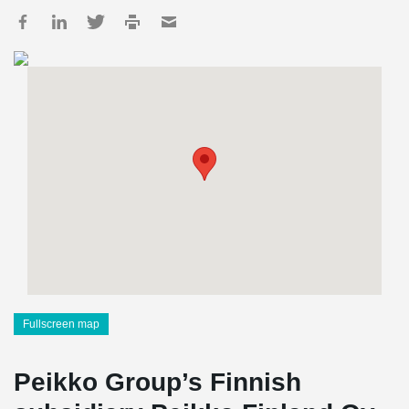
Fullscreen map
Peikko Group’s Finnish