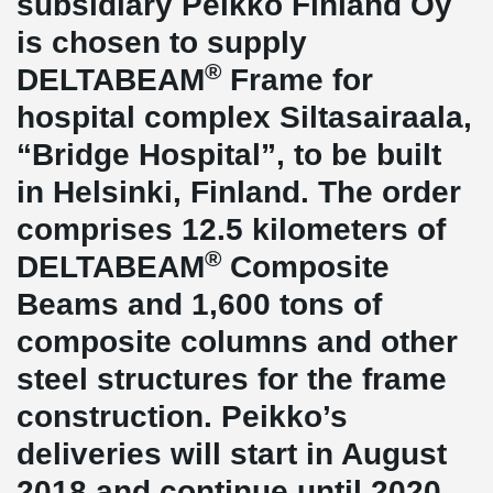
subsidiary Peikko Finland Oy
is chosen to supply
®
DELTABEAM
Frame for
hospital complex Siltasairaala,
“Bridge Hospital”, to be built
in Helsinki, Finland. The order
comprises 12.5 kilometers of
®
DELTABEAM
Composite
Beams and 1,600 tons of
composite columns and other
steel structures for the frame
construction. Peikko’s
deliveries will start in August
2018 and continue until 2020.