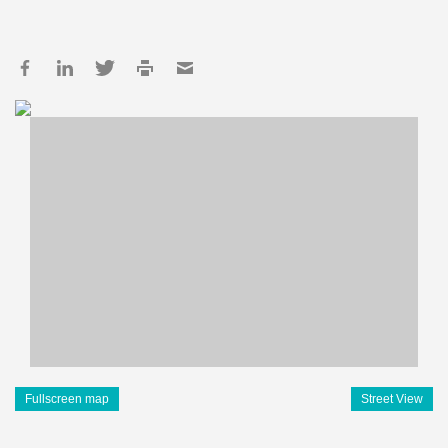
Fullscreen map
Street View