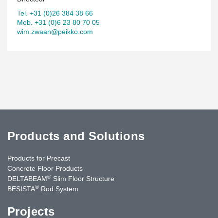
Tel. +31 (0)26 384 38 66
Mob. +31 (0)6 23 80 70 05
wim.zwaan@peikko.com
Products and Solutions
Products for Precast
Concrete Floor Products
®
DELTABEAM
Slim Floor Structure
®
BESISTA
Rod System
Projects