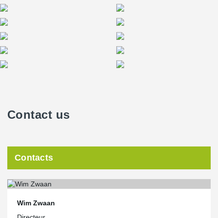
Contact us
Contacts
Wim Zwaan
Directeur