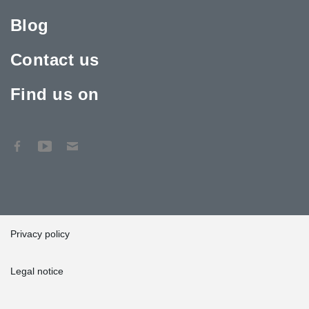
Blog
Contact us
Find us on
Privacy policy
Legal notice