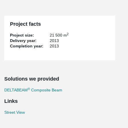
Project facts
2
Project size:
21 500 m
Delivery year:
2013
Completion year:
2013
Solutions we provided
®
DELTABEAM
Composite Beam
Links
Street View