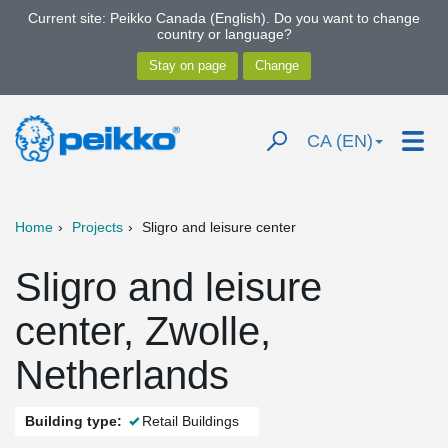
Current site: Peikko Canada (English). Do you want to change
country or language?
CA (EN)
Home
Projects
Sligro and leisure center
Sligro and leisure
center, Zwolle,
Netherlands
Building type:
Retail Buildings