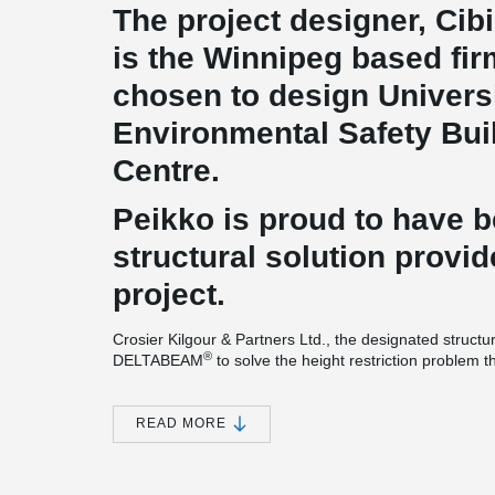
The project designer, Cibi
is the Winnipeg based fi
chosen to design Universi
Environmental Safety Buil
Centre.
Peikko is proud to have 
structural solution provid
project.
Crosier Kilgour & Partners Ltd., the designated structu
®
DELTABEAM
to solve the height restriction problem 
tight construction schedule.
For this impressive project, 10’(250 mm) DELTABEAM
READ MORE
®
DELTABEAM
project is different compared to most t
®
cantilevering DELTABEAM
is used continuously all a
®
DELTABEAM
composite beams' versatility. A massive