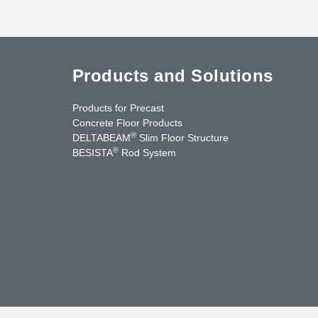
Products and Solutions
Products for Precast
Concrete Floor Products
®
DELTABEAM
Slim Floor Structure
®
BESISTA
Rod System
cebook
YouTube
Contact Us