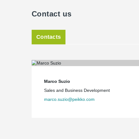
Contact us
Contacts
Marco Suzio
Sales and Business Development
marco.suzio@peikko.com