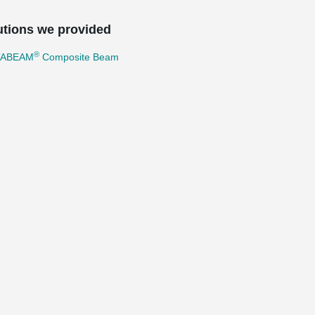
utions we provided
®
TABEAM
Composite Beam