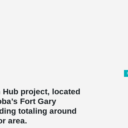
 Hub project, located
oba’s Fort Gary
ding totaling around
or area.