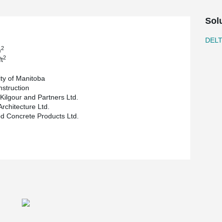
owing for a clear span of 39.4 ft (about 12 m) for
Sol
multimedia classrooms, conference rooms and
leted end of October 2018.
DEL
2
m
2
t
ity of Manitoba
nstruction
 Kilgour and Partners Ltd.
Architecture Ltd.
 Concrete Products Ltd.