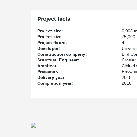
building to support a column from the top in tension all
a large conference room.
The hub will house laboratories, prototyping suites, 
Project facts
business incubator space, and is expected to be comp
Project size:
6,968 
Project size:
75,000 f
Project floors:
4
Developer:
Univers
Construction company:
Bird Co
Structural Engineer:
Crosier
Architect:
Cibinel 
Precaster:
Haywood
Delivery year:
2018
Completion year:
2018