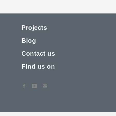
Projects
Blog
Contact us
Find us on