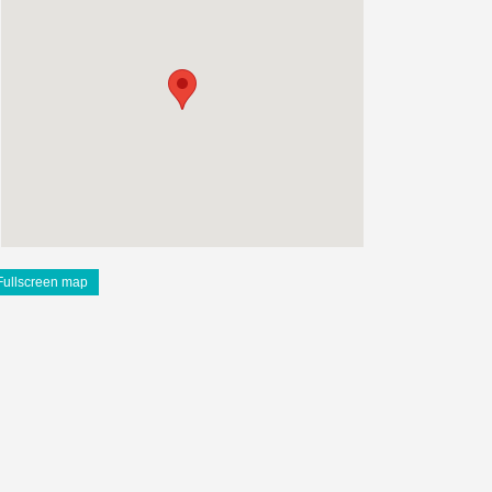
Fullscreen map