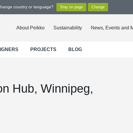
 change country or language?
About Peikko
Sustainability
News, Events and 
SIGNERS
PROJECTS
BLOG
on Hub, Winnipeg,