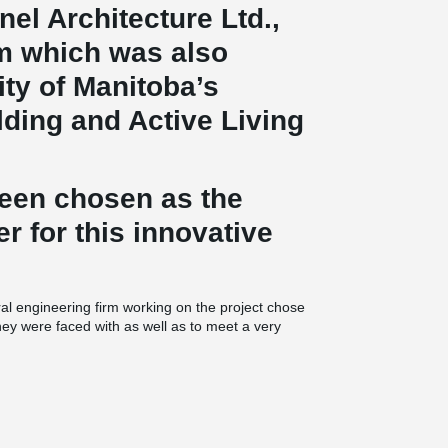
nel Architecture Ltd.,
rm which was also
ty of Manitoba’s
ding and Active Living
been chosen as the
er for this innovative
ral engineering firm working on the project chose
they were faced with as well as to meet a very
®
composite beams were used. This particular
hat have been done in North America to date, as
round the building and made possible thanks to
 transfer beam was used in the middle of the