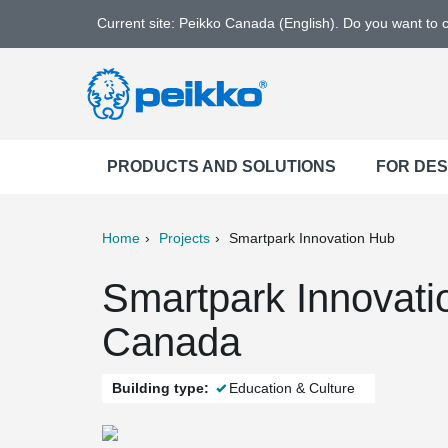
Current site: Peikko Canada (English). Do you want to
PRODUCTS AND SOLUTIONS
FOR DE
Home
Projects
Smartpark Innovation Hub
ter
Print
Mail
Smartpark Innovati
Canada
Building type:
Education & Culture