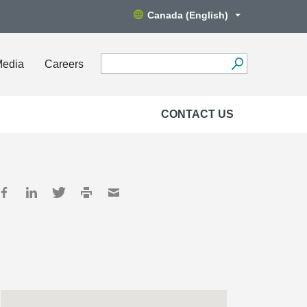
Canada (English)
Media
Careers
CONTACT US