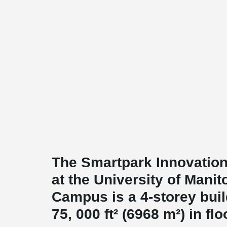
The Smartpark Innovation
at the University of Manit
Campus is a 4-storey buil
75, 000 ft² (6968 m²) in flo