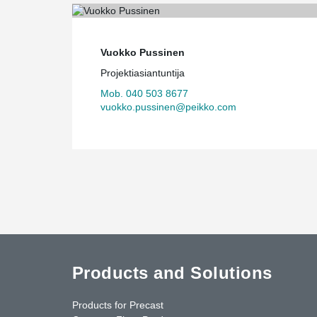
Vuokko Pussinen
Projektiasiantuntija
Mob. 040 503 8677
vuokko.pussinen@peikko.com
Products and Solutions
Products for Precast