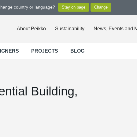
 change country or language?
About Peikko
Sustainability
News, Events and 
SIGNERS
PROJECTS
BLOG
ntial Building,