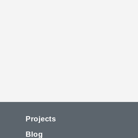
Projects
Blog