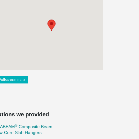
Fullscreen map
utions we provided
®
TABEAM
Composite Beam
ow-Core Slab Hangers