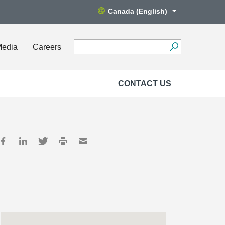
Canada (English)
Media
Careers
CONTACT US