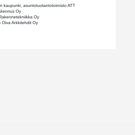
in kaupunki, asuntotuotantotoimisto ATT
kennus Oy
Rakennetekniikka Oy
n Oiva Arkkitehdit Oy