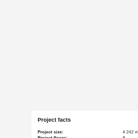
Project facts
Project size:
4 242 
Project floors:
8