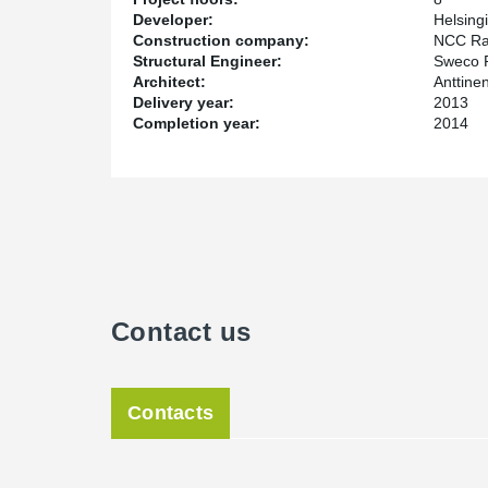
Developer:
Helsing
Construction company:
NCC Ra
Structural Engineer:
Sweco 
Architect:
Anttine
Delivery year:
2013
Completion year:
2014
Contact us
Contacts