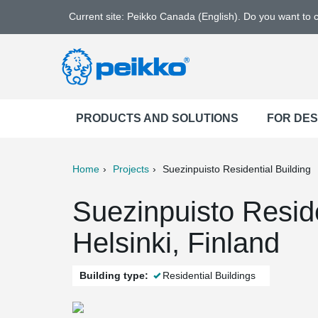
Current site: Peikko Canada (English). Do you want to
PRODUCTS AND SOLUTIONS
FOR DE
Home
Projects
Suezinpuisto Residential Building
ter
Print
Mail
Suezinpuisto Reside
Helsinki, Finland
Building type:
Residential Buildings