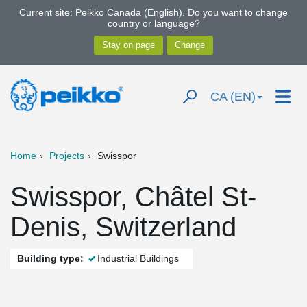
Current site: Peikko Canada (English). Do you want to change
country or language?
CA (EN)
Home
Projects
Swisspor
Swisspor, Châtel St-
Denis, Switzerland
Building type:
Industrial Buildings