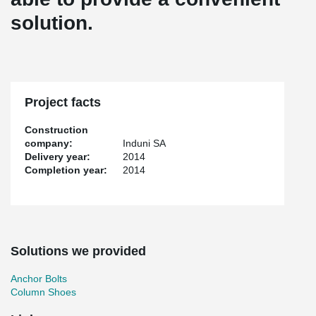
solution.
Project facts
Construction
company:
Induni SA
Delivery year:
2014
Completion year:
2014
Solutions we provided
Anchor Bolts
Column Shoes