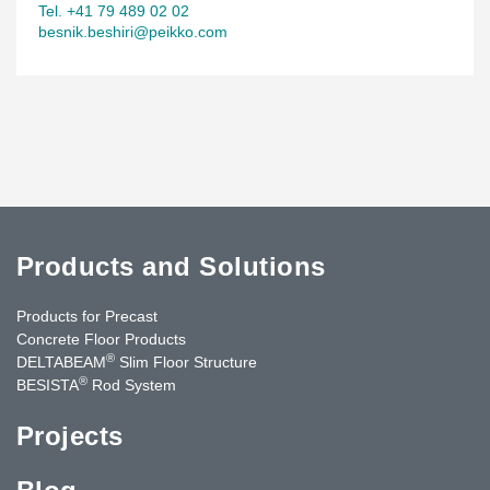
Tel. +41 79 489 02 02
besnik.beshiri@peikko.com
Products and Solutions
Products for Precast
Concrete Floor Products
®
DELTABEAM
Slim Floor Structure
®
BESISTA
Rod System
Projects