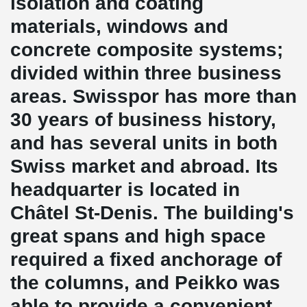
isolation and coating
materials, windows and
concrete composite systems;
divided within three business
areas. Swisspor has more than
30 years of business history,
and has several units in both
Swiss market and abroad. Its
headquarter is located in
Châtel St-Denis. The building's
great spans and high space
required a fixed anchorage of
the columns, and Peikko was
able to provide a convenient