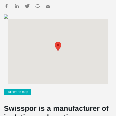
Fullscreen map
Swisspor is a manufacturer of