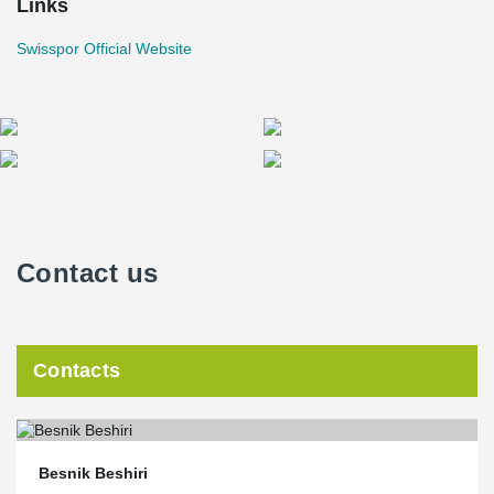
Links
Swisspor Official Website
Contact us
Contacts
Besnik Beshiri