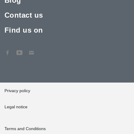
Blog
Contact us
Find us on
Privacy policy
Legal notice
Terms and Conditions