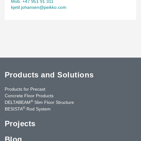
Mob. +47 951 91 311
kjetil.johansen@peikko.com
Products and Solutions
Products for Precast
Concrete Floor Products
®
DELTABEAM
Slim Floor Structure
®
BESISTA
Rod System
Projects
Blog