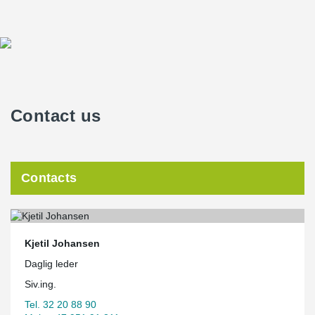
Contact us
Contacts
Kjetil Johansen
Daglig leder
Siv.ing.
Tel. 32 20 88 90