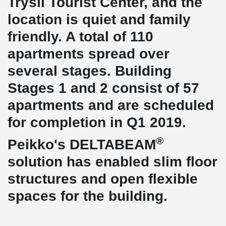
Trysil Tourist Center, and the
location is quiet and family
friendly. A total of 110
apartments spread over
several stages. Building
Stages 1 and 2 consist of 57
apartments and are scheduled
for completion in Q1 2019.
®
Peikko's DELTABEAM
solution has enabled slim floor
structures and open flexible
spaces for the building.