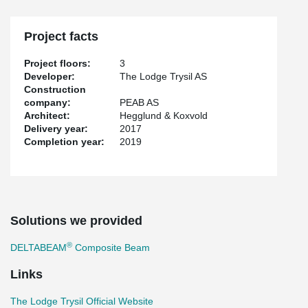
Project facts
Project floors:
3
Developer:
The Lodge Trysil AS
Construction
company:
PEAB AS
Architect:
Hegglund & Koxvold
Delivery year:
2017
Completion year:
2019
Solutions we provided
®
DELTABEAM
Composite Beam
Links
The Lodge Trysil Official Website