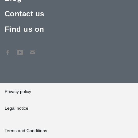
Contact us
Find us on
Privacy policy
Legal notice
Terms and Conditions