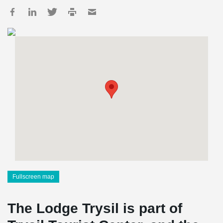
Fullscreen map
The Lodge Trysil is part of