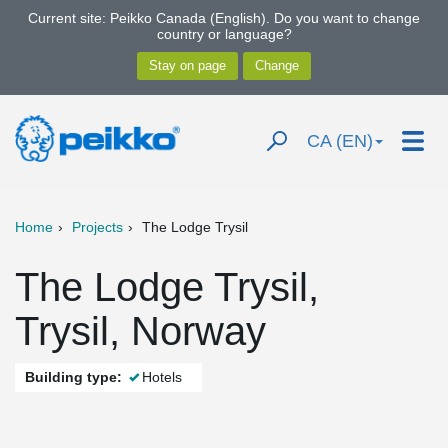
Current site: Peikko Canada (English). Do you want to change
country or language?
CA (EN)
Home
Projects
The Lodge Trysil
The Lodge Trysil,
Trysil, Norway
Building type:
Hotels