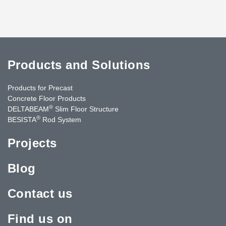
Products and Solutions
Products for Precast
Concrete Floor Products
®
DELTABEAM
Slim Floor Structure
®
BESISTA
Rod System
Projects
Blog
Contact us
Find us on