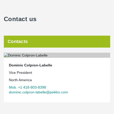
Contact us
Contacts
Dominic Colpron-Labelle
Vice President
North America
Mob. +1 418-803-8398
dominic.colpron-labelle@peikko.com