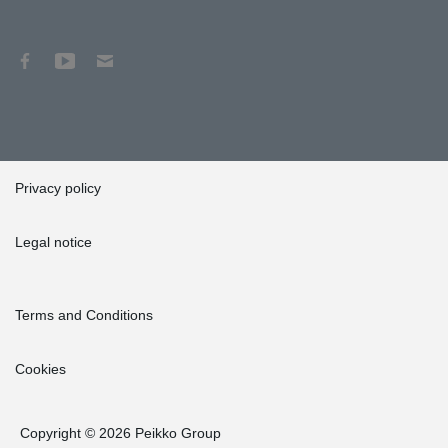
Privacy policy
Legal notice
Terms and Conditions
Cookies
Copyright © 2026 Peikko Group