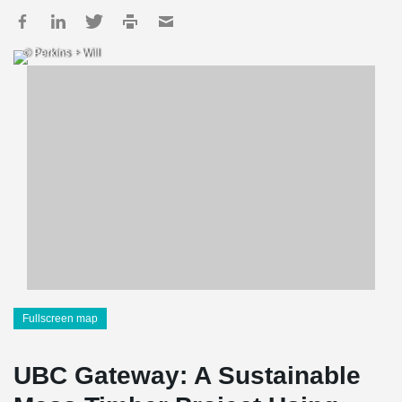
© Perkins + Will
Fullscreen map
UBC Gateway: A Sustainable