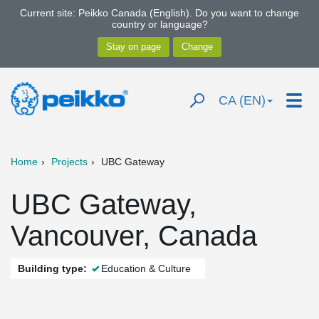
Current site: Peikko Canada (English). Do you want to change
country or language?
CA (EN)
Home
Projects
UBC Gateway
UBC Gateway,
Vancouver, Canada
Building type:
Education & Culture