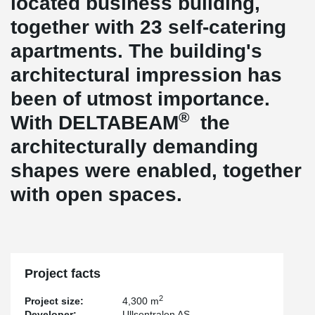
located business building,
together with 23 self-catering
apartments. The building's
architectural impression has
been of utmost importance.
®
With DELTABEAM
the
architecturally demanding
shapes were enabled, together
with open spaces.
Project facts
2
Project size:
4,300 m
Developer:
Ullsentralen AS