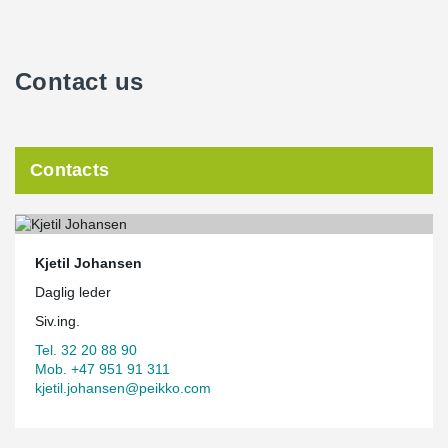
Contact us
Contacts
Kjetil Johansen
Daglig leder
Siv.ing.
Tel. 32 20 88 90
Mob. +47 951 91 311
kjetil.johansen@peikko.com