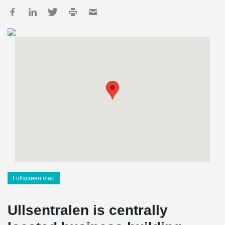
Fullscreen map
Ullsentralen is centrally