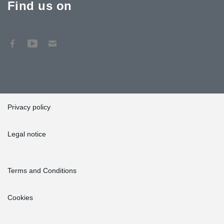
Find us on
Privacy policy
Legal notice
Terms and Conditions
Cookies