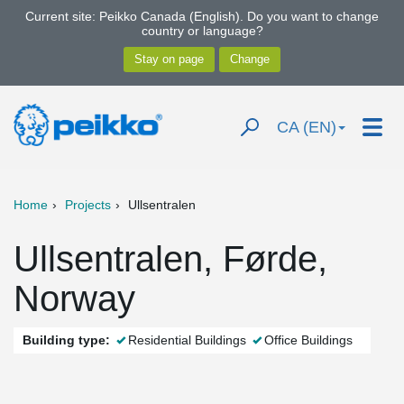
Current site: Peikko Canada (English). Do you want to change
country or language?
CA (EN)
Home
Projects
Ullsentralen
Ullsentralen, Førde,
Norway
Building type:
Residential Buildings
Office Buildings