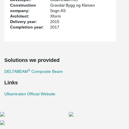
Construction
Gravdal Bygg og Kleiven
company:
Sogn AS
Architect:
Xform
Delivery year:
2015
Completion year:
2017
Solutions we provided
®
DELTABEAM
Composite Beam
Links
Ullsentralen Official Website