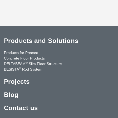
Products and Solutions
Products for Precast
Concrete Floor Products
®
DELTABEAM
Slim Floor Structure
®
BESISTA
Rod System
Projects
Blog
Contact us