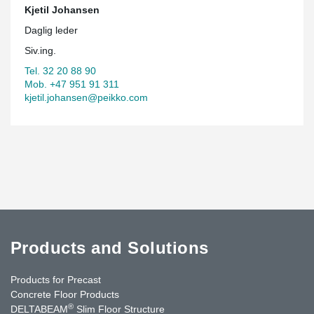
Kjetil Johansen
Daglig leder
Siv.ing.
Tel. 32 20 88 90
Mob. +47 951 91 311
kjetil.johansen@peikko.com
Products and Solutions
Products for Precast
Concrete Floor Products
®
DELTABEAM
Slim Floor Structure