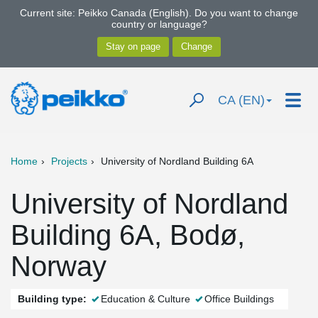
Current site: Peikko Canada (English). Do you want to change
country or language?
CA (EN)
Home
Projects
University of Nordland Building 6A
University of Nordland
Building 6A, Bodø,
Norway
Building type:
Education & Culture
Office Buildings