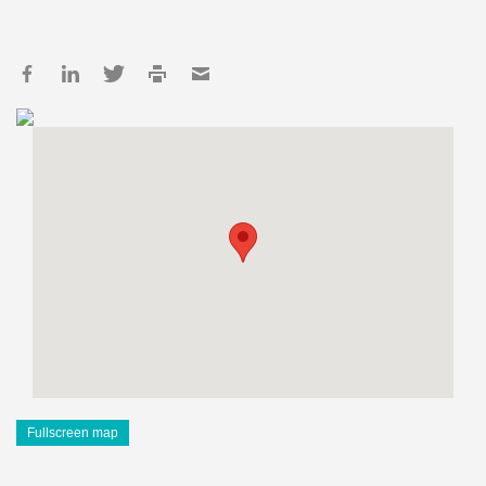
Fullscreen map