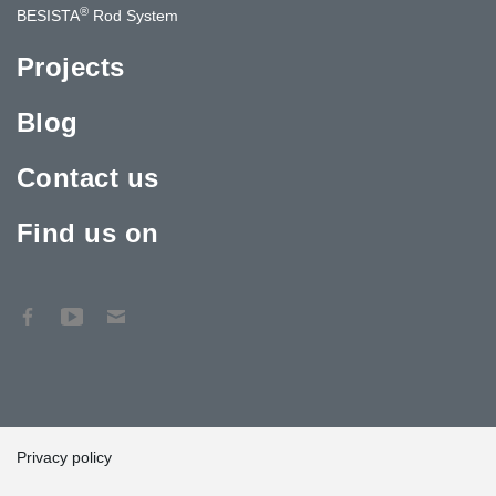
®
BESISTA
Rod System
Projects
Blog
Contact us
Find us on
Privacy policy