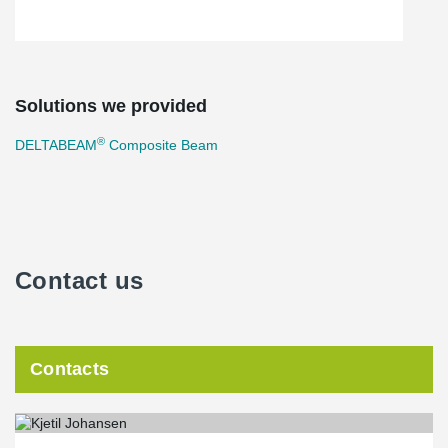
Solutions we provided
®
DELTABEAM
Composite Beam
Contact us
Contacts