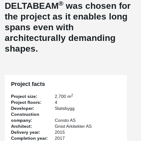
®
DELTABEAM
was chosen for
the project as it enables long
spans even with
architecturally demanding
shapes.
Project facts
2
Project size:
2,700 m
Project floors:
4
Developer:
Statsbygg
Construction
company:
Consto AS
Architect:
Gnist Arkitekter AS
Delivery year:
2015
Completion year:
2017