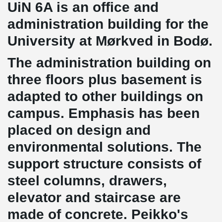
UiN 6A is an office and
administration building for the
University at Mørkved in Bodø.
The administration building on
three floors plus basement is
adapted to other buildings on
campus. Emphasis has been
placed on design and
environmental solutions. The
support structure consists of
steel columns, drawers,
elevator and staircase are
made of concrete. Peikko's