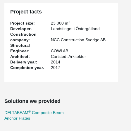
Project facts
2
Project size:
23 000 m
Developer:
Landstinget i Östergötland
Construction
company:
NCC Construction Sverige AB
Structural
Engineer:
COWI AB
Architect:
Carlstedt Arkitekter
Delivery year:
2014
Completion year:
2017
Solutions we provided
®
DELTABEAM
Composite Beam
Anchor Plates