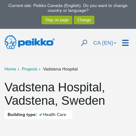
Current site: Peikko Canada (English). Do you want to change
country or language?
CA (EN)
Home
Projects
Vadstena Hospital
Vadstena Hospital,
Vadstena, Sweden
Building type:
Health Care