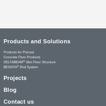
Products and Solutions
Products for Precast
Concrete Floor Products
®
DELTABEAM
Slim Floor Structure
®
BESISTA
Rod System
Projects
Blog
Contact us