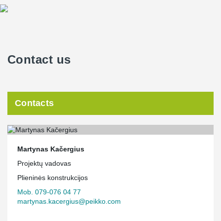
Contact us
Contacts
Martynas Kačergius
Projektų vadovas
Plieninės konstrukcijos
Mob. 079-076 04 77
martynas.kacergius@peikko.com