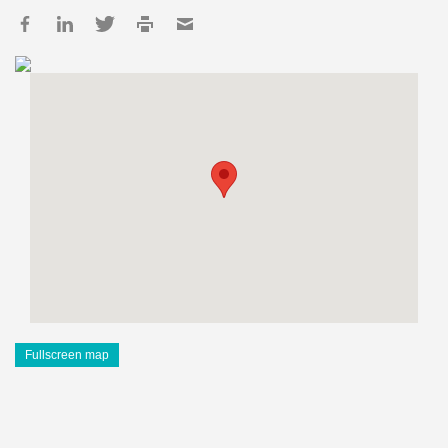
Fullscreen map