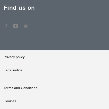
Find us on
Privacy policy
Legal notice
Terms and Conditions
Cookies