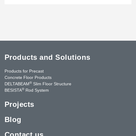
Products and Solutions
Products for Precast
Concrete Floor Products
®
DELTABEAM
Slim Floor Structure
®
BESISTA
Rod System
Projects
Blog
Contact us