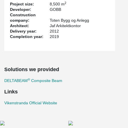
2
Project size:
8,500 m
Developer:
GOBB
Construction
company:
Toten Bygg og Anlegg
Architect:
Jaf Arkitektkontor
Delivery year:
2012
Completion year:
2019
Solutions we provided
®
DELTABEAM
Composite Beam
Links
Vikenstranda Official Website