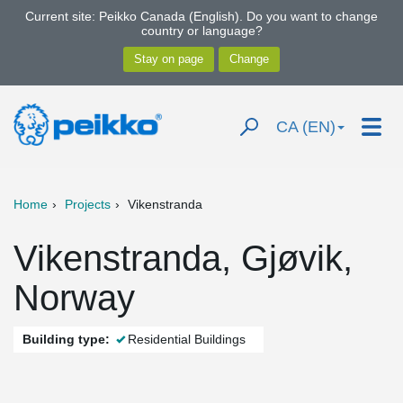
Current site: Peikko Canada (English). Do you want to change
country or language?
CA (EN)
Home
Projects
Vikenstranda
Vikenstranda, Gjøvik,
Norway
Building type:
Residential Buildings