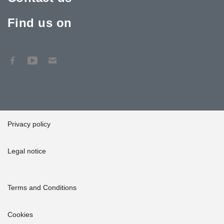
Find us on
Privacy policy
Legal notice
Terms and Conditions
Cookies