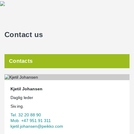
Contact us
Contacts
Kjetil Johansen
Daglig leder
Siv.ing.
Tel. 32 20 88 90
Mob. +47 951 91 311
kjetil.johansen@peikko.com