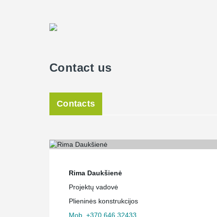
Contact us
Contacts
Rima Daukšienė
Projektų vadovė
Plieninės konstrukcijos
Mob. +370 646 32433