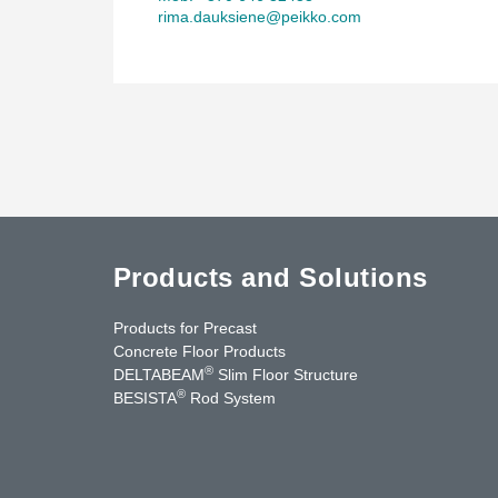
rima.dauksiene@peikko.com
Products and Solutions
Products for Precast
Concrete Floor Products
®
DELTABEAM
Slim Floor Structure
®
BESISTA
Rod System