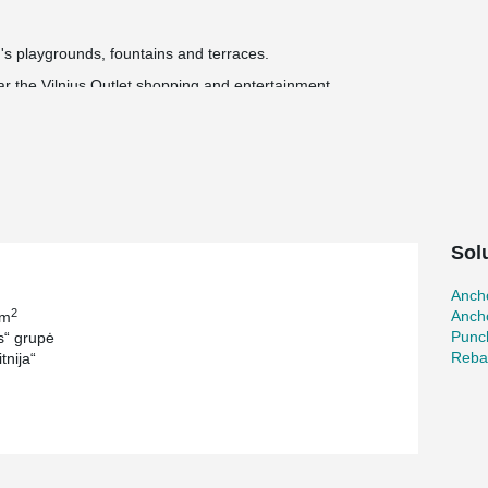
's playgrounds, fountains and terraces.
ear the Vilnius Outlet shopping and entertainment
 installed and handed over to the city.
llion euros.
®
®
 ARBOX
Joint Reinforcements, WELDA
Anchor
®
and MODIX
Rebar Couplers.
Sol
Ancho
2
Ancho
 m
Punc
“ grupė
Reba
tnija“