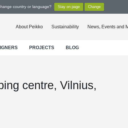
 change country or language?
About Peikko
Sustainability
News, Events and 
SIGNERS
PROJECTS
BLOG
ing centre, Vilnius,