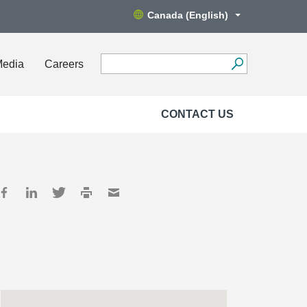
Canada (English)
Media
Careers
CONTACT US