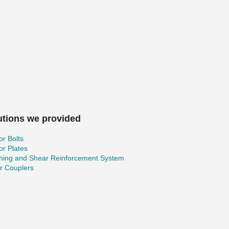
utions we provided
r Bolts
r Plates
hing and Shear Reinforcement System
r Couplers