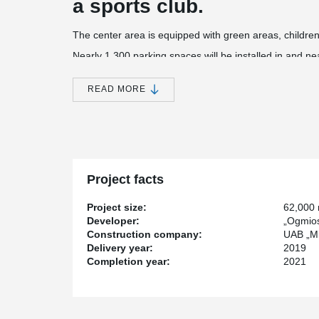
a sports club.
The center area is equipped with green areas, children
Nearly 1,300 parking spaces will be installed in and n
center building, and another 250 parking spaces will be
The construction value of the project - more than 51 mi
READ MORE
®
Peikko has supplied PSB
Punching Reinforcements,
®
Plates, HPM
Rebar Anchor Bolts, KL Anchor Plates 
Project facts
Project size:
62,000
Developer:
„Ogmios
Construction company:
UAB „Mi
Delivery year:
2019
Completion year:
2021