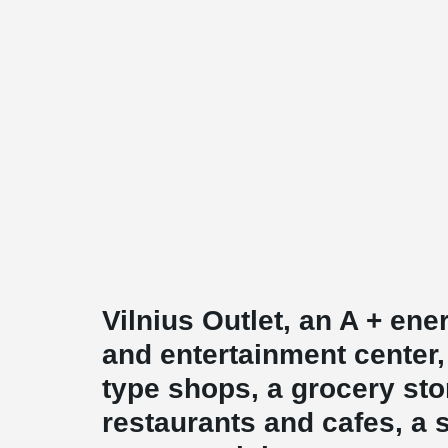
Vilnius Outlet, an A + en
and entertainment center,
type shops, a grocery sto
restaurants and cafes, a