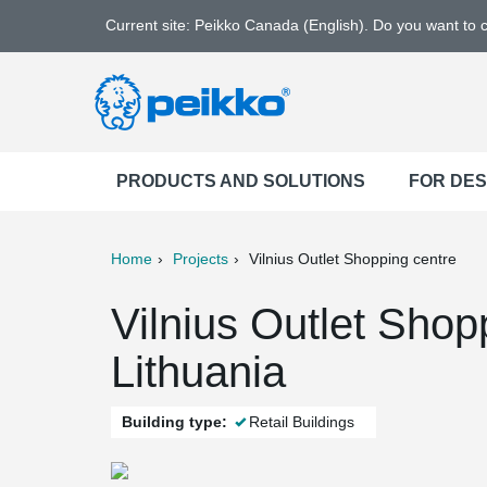
Current site: Peikko Canada (English). Do you want to
PRODUCTS AND SOLUTIONS
FOR DE
Home
Projects
Vilnius Outlet Shopping centre
ter
Print
Mail
Vilnius Outlet Shopp
Lithuania
Building type:
Retail Buildings