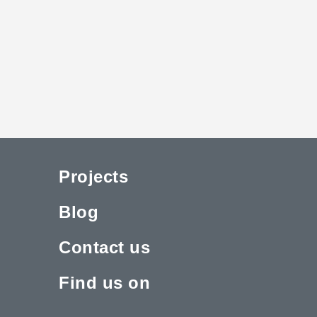
Projects
Blog
Contact us
Find us on