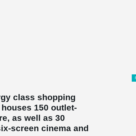
ergy class shopping
 houses 150 outlet-
re, as well as 30
 six-screen cinema and