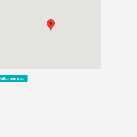
Fullscreen map