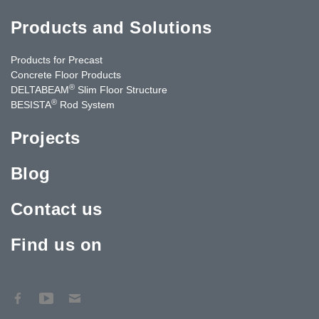
Products and Solutions
Products for Precast
Concrete Floor Products
®
DELTABEAM
Slim Floor Structure
®
BESISTA
Rod System
Projects
Blog
Contact us
Find us on