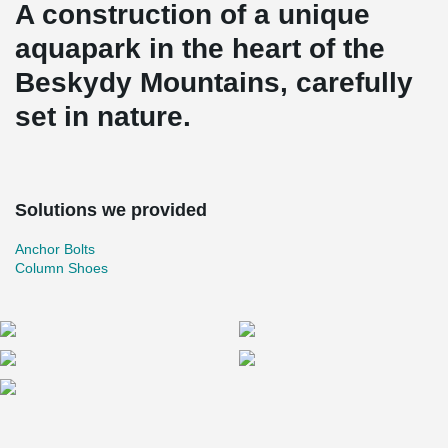
A construction of a unique
aquapark in the heart of the
Beskydy Mountains, carefully
set in nature.
Solutions we provided
Anchor Bolts
Column Shoes