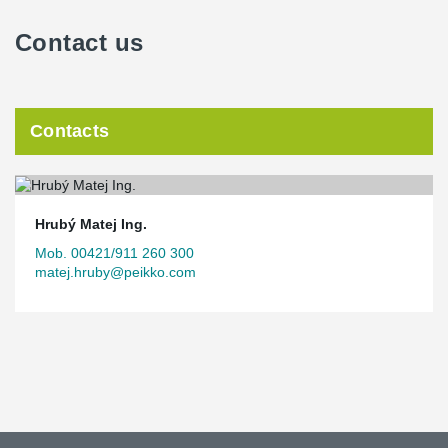
Contact us
Contacts
Hrubý Matej Ing.
Mob. 00421/911 260 300
matej.hruby@peikko.com