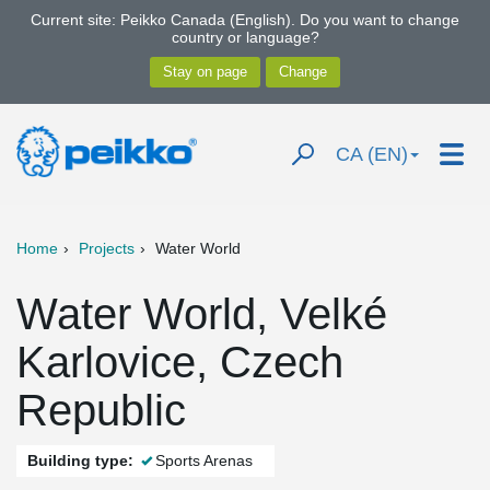
Current site: Peikko Canada (English). Do you want to change
country or language?
CA (EN)
Home
Projects
Water World
Water World, Velké
Karlovice, Czech
Republic
Building type:
Sports Arenas