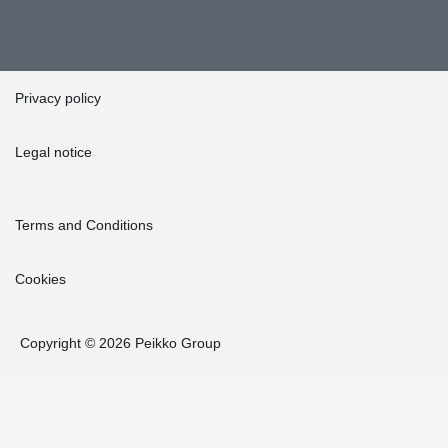
Privacy policy
Legal notice
Terms and Conditions
Cookies
Copyright © 2026 Peikko Group