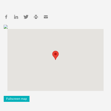
Fullscreen map