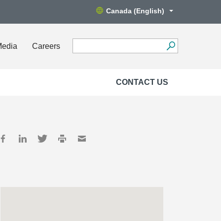
Canada (English)
Media
Careers
CONTACT US