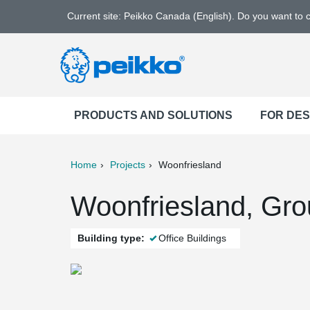
Current site: Peikko Canada (English). Do you want to
PRODUCTS AND SOLUTIONS
FOR DE
Home
Projects
Woonfriesland
ter
Print
Mail
Woonfriesland, Gro
Building type:
Office Buildings