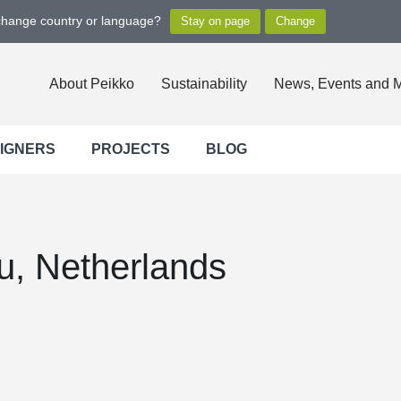
 change country or language?
About Peikko
Sustainability
News, Events and 
SIGNERS
PROJECTS
BLOG
u, Netherlands