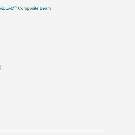
®
TABEAM
Composite Beam