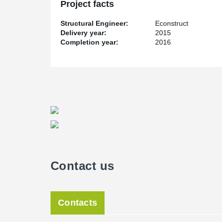
Project facts
Structural Engineer:
Econstruct
Delivery year:
2015
Completion year:
2016
Contact us
Contacts