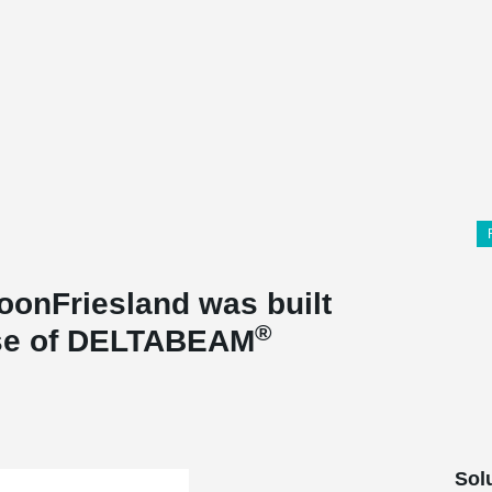
oonFriesland was built
®
use of DELTABEAM
Sol