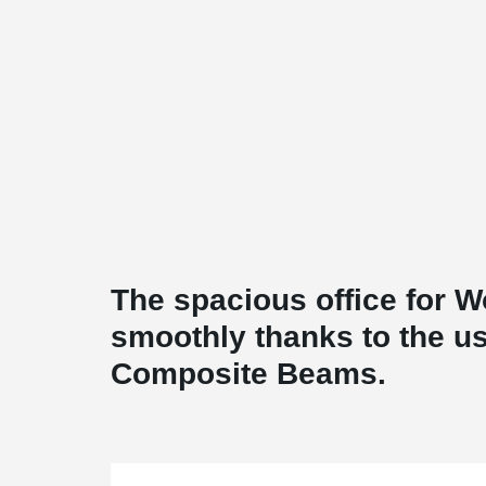
The spacious office for W
smoothly thanks to the 
Composite Beams.