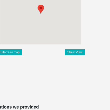
Fullscreen map
Street View
utions we provided