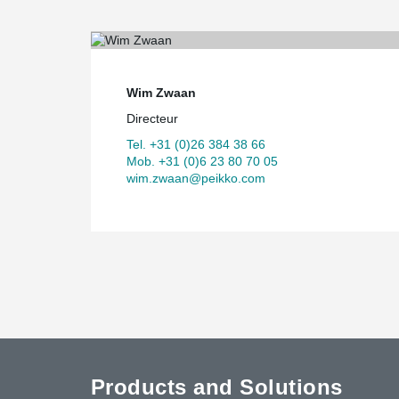
Wim Zwaan
Directeur
Tel. +31 (0)26 384 38 66
Mob. +31 (0)6 23 80 70 05
wim.zwaan@peikko.com
Products and Solutions