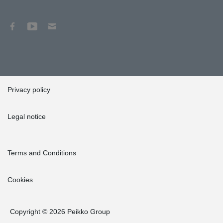
Privacy policy
Legal notice
Terms and Conditions
Cookies
Copyright © 2026 Peikko Group