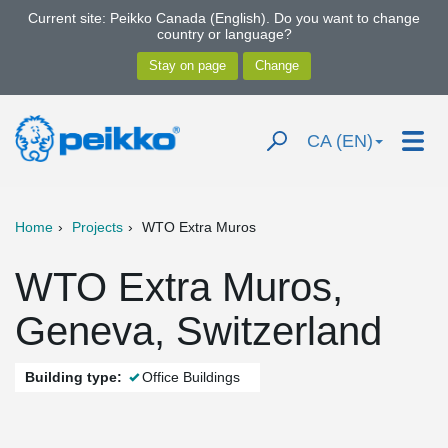
Current site: Peikko Canada (English). Do you want to change
country or language?
CA (EN)
Home
Projects
WTO Extra Muros
WTO Extra Muros,
Geneva, Switzerland
Building type:
Office Buildings