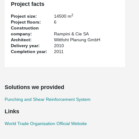
Project facts
2
Project size:
14500 m
Project floors:
6
Construction
company:
Rampini & Cie SA
Architect:
Wittfoht Planung GmbH
Delivery year:
2010
Completion year:
2011
Solutions we provided
Punching and Shear Reinforcement System
Links
World Trade Organisation Official Website