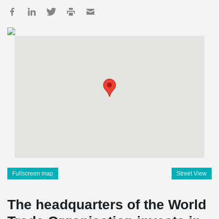
Fullscreen map
Street View
The headquarters of the World