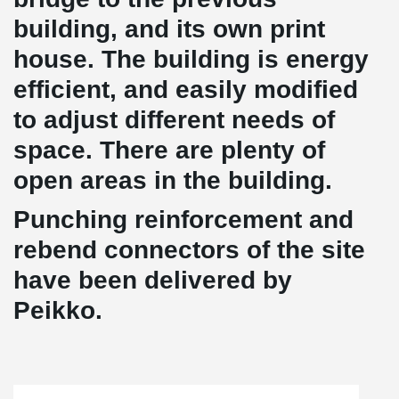
building, and its own print
house. The building is energy
efficient, and easily modified
to adjust different needs of
space. There are plenty of
open areas in the building.
Punching reinforcement and
rebend connectors of the site
have been delivered by
Peikko.