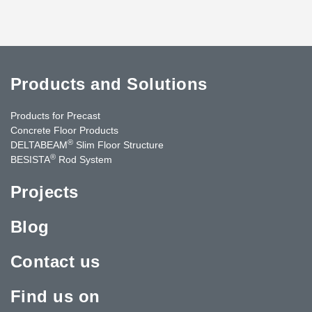
Products and Solutions
Products for Precast
Concrete Floor Products
®
DELTABEAM
Slim Floor Structure
®
BESISTA
Rod System
Projects
Blog
Contact us
Find us on