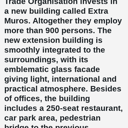
Trade Organisation invests in
a new building called Extra
Muros. Altogether they employ
more than 900 persons. The
new extension building is
smoothly integrated to the
surroundings, with its
emblematic glass facade
giving light, international and
practical atmosphere. Besides
of offices, the building
includes a 250-seat restaurant,
car park area, pedestrian
bridge to the previous