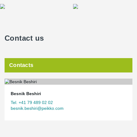
Contact us
Contacts
Besnik Beshiri
Tel. +41 79 489 02 02
besnik.beshiri@peikko.com