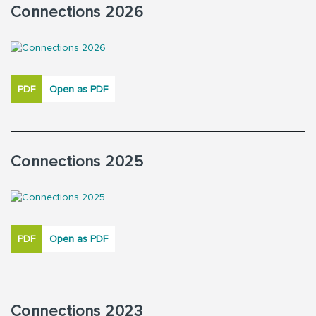
Connections 2026
PDF
Open as PDF
Connections 2025
PDF
Open as PDF
Connections 2023