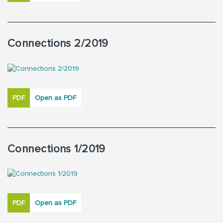
Connections 2/2019
PDF
Open as PDF
Connections 1/2019
PDF
Open as PDF