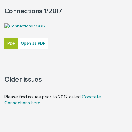
Connections 1/2017
PDF
Open as PDF
Older issues
Please find issues prior to 2017 called
Concrete
Connections here
.