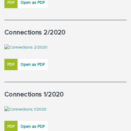
PDF
Open as PDF
Connections 2/2020
PDF
Open as PDF
Connections 1/2020
PDF
Open as PDF