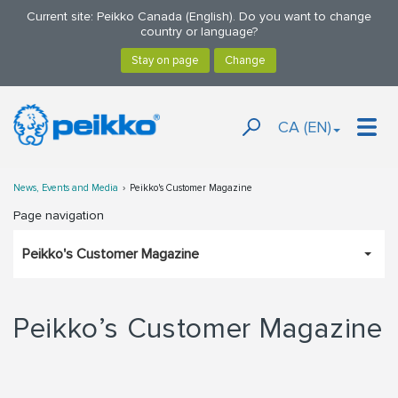
Current site: Peikko Canada (English). Do you want to change
country or language?
CA (EN)
News, Events and Media
Peikko's Customer Magazine
Page navigation
Peikko's Customer Magazine
Peikko’s Customer Magazine