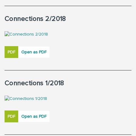
Connections 2/2018
PDF
Open as PDF
Connections 1/2018
PDF
Open as PDF