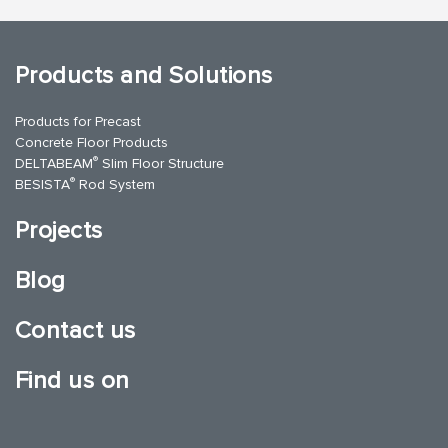
Products and Solutions
Products for Precast
Concrete Floor Products
®
DELTABEAM
Slim Floor Structure
®
BESISTA
Rod System
Projects
Blog
Contact us
Find us on