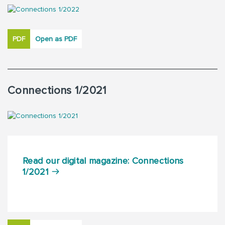
PDF
Open as PDF
Connections 1/2021
Read our digital magazine: Connections
1/2021