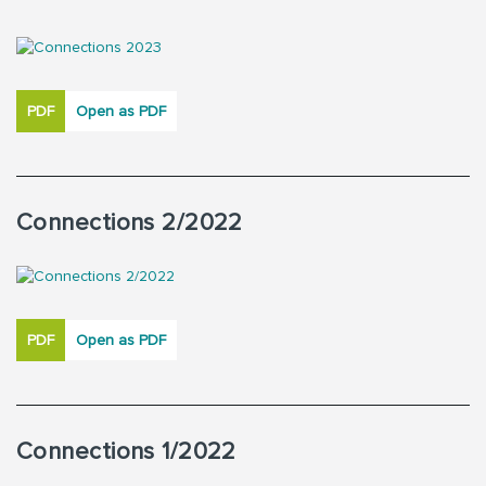
PDF
Open as PDF
Connections 2/2022
PDF
Open as PDF
Connections 1/2022