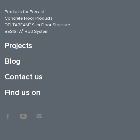
Products for Precast
Concrete Floor Products
®
DELTABEAM
Slim Floor Structure
®
BESISTA
Rod System
Projects
Blog
Contact us
Find us on