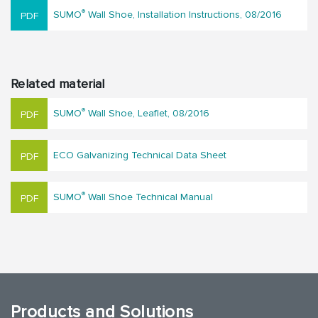
®
SUMO
Wall Shoe, Installation Instructions, 08/2016
Related material
®
SUMO
Wall Shoe, Leaflet, 08/2016
ECO Galvanizing Technical Data Sheet
®
SUMO
Wall Shoe Technical Manual
Products and Solutions