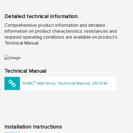
Detailed technical information
Comprehensive product information and detailed
information on product characteristics, resistances and
required operating conditions are available on product’s
Technical Manual.
Technical Manual
®
SUMO
Wall Shoe, Technical Manual, 08/2016
Installation Instructions