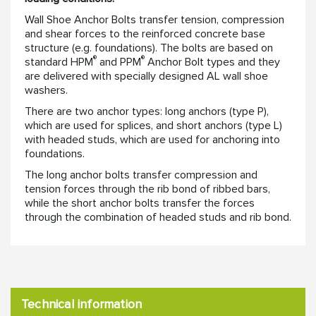
Wall Shoe Anchor Bolts transfer tension, compression
and shear forces to the reinforced concrete base
structure (e.g. foundations). The bolts are based on
®
®
standard HPM
and PPM
Anchor Bolt types and they
are delivered with specially designed AL wall shoe
washers.
There are two anchor types: long anchors (type P),
which are used for splices, and short anchors (type L)
with headed studs, which are used for anchoring into
foundations.
The long anchor bolts transfer compression and
tension forces through the rib bond of ribbed bars,
while the short anchor bolts transfer the forces
through the combination of headed studs and rib bond.
Technical information