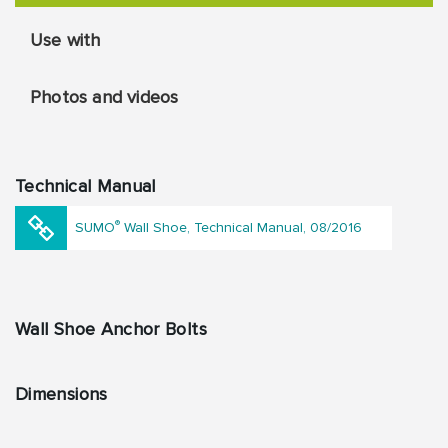
Use with
Photos and videos
Technical Manual
®
SUMO
Wall Shoe, Technical Manual, 08/2016
Wall Shoe Anchor Bolts
Dimensions