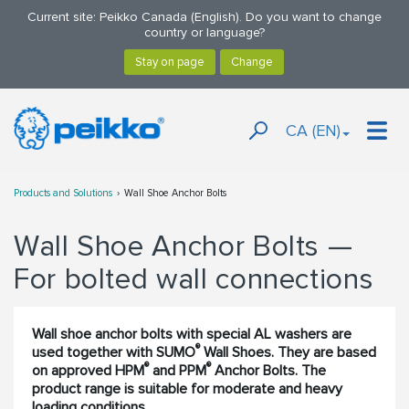
Current site: Peikko Canada (English). Do you want to change
country or language?
CA (EN)
Products and Solutions
Wall Shoe Anchor Bolts
Wall Shoe Anchor Bolts —
For bolted wall connections
Wall shoe anchor bolts with special AL washers are
®
used together with SUMO
Wall Shoes. They are based
®
®
on approved HPM
and PPM
Anchor Bolts. The
product range is suitable for moderate and heavy
loading conditions.